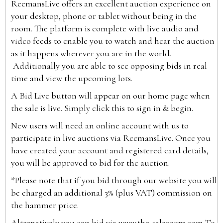
ReemansLive offers an excellent auction experience on
your desktop, phone or tablet without being in the
room. The platform is complete with live audio and
video feeds to enable you to watch and hear the auction
as it happens wherever you are in the world.
Additionally you are able to see opposing bids in real
time and view the upcoming lots.
A Bid Live button will appear on our home page when
the sale is live. Simply click this to sign in & begin.
New users will need an online account with us to
participate in live auctions via ReemansLive. Once you
have created your account and registered card details,
you will be approved to bid for the auction.
*Please note that if you bid through our website you will
be charged an additional 3% (plus VAT) commission on
the hammer price.
Alternatively you can bid via
www.the-saleroom.com
To