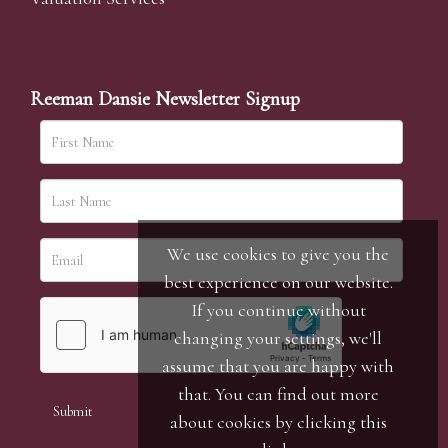
Reeman Dansie Newsletter Signup
We use cookies to give you the
best experience on our website.
If you continue without
changing your settings, we'll
assume that you are happy with
that. You can find out more
about cookies by clicking
this