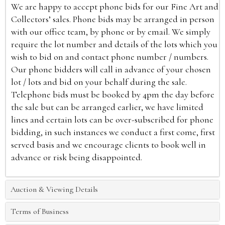
We are happy to accept phone bids for our Fine Art and
Collectors’ sales. Phone bids may be arranged in person
with our office team, by phone or by email. We simply
require the lot number and details of the lots which you
wish to bid on and contact phone number / numbers.
Our phone bidders will call in advance of your chosen
lot / lots and bid on your behalf during the sale.
Telephone bids must be booked by 4pm the day before
the sale but can be arranged earlier, we have limited
lines and certain lots can be over-subscribed for phone
bidding, in such instances we conduct a first come, first
served basis and we encourage clients to book well in
advance or risk being disappointed.
Auction & Viewing Details
Terms of Business