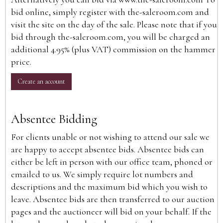
bid online, simply register with the-saleroom.com and
visit the site on the day of the sale. Please note that if you
bid through the-saleroom.com, you will be charged an
additional 4.95% (plus VAT) commission on the hammer
price.
Create an account
Absentee Bidding
For clients unable or not wishing to attend our sale we
are happy to accept absentee bids. Absentee bids can
either be left in person with our office team, phoned or
emailed to us. We simply require lot numbers and
descriptions and the maximum bid which you wish to
leave. Absentee bids are then transferred to our auction
pages and the auctioneer will bid on your behalf. If the