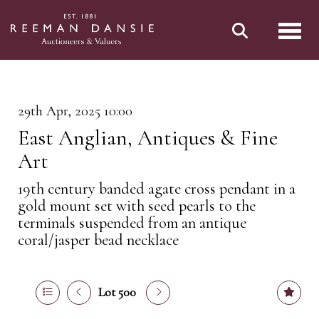
Toggl
29th Apr, 2025 10:00
East Anglian, Antiques & Fine
Art
19th century banded agate cross pendant in a
gold mount set with seed pearls to the
terminals suspended from an antique
coral/jasper bead necklace
Lot 500