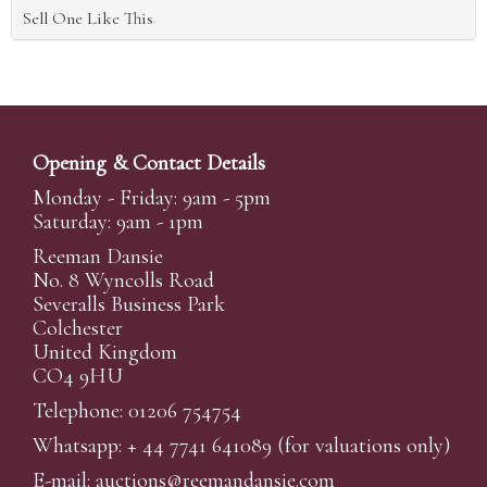
Sell One Like This
Opening & Contact Details
Monday - Friday: 9am - 5pm
Saturday: 9am - 1pm
Reeman Dansie
No. 8 Wyncolls Road
Severalls Business Park
Colchester
United Kingdom
CO4 9HU
Telephone: 01206 754754
Whatsapp:
+ 44 7741 641089
(for valuations only)
E-mail:
auctions@reemandansi
e.com