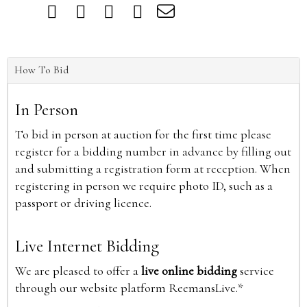
How To Bid
In Person
To bid in person at auction for the first time please
register for a bidding number in advance by filling out
and submitting a registration form at reception. When
registering in person we require photo ID, such as a
passport or driving licence.
Live Internet Bidding
We are pleased to offer a
live online bidding
service
through our website platform ReemansLive.*