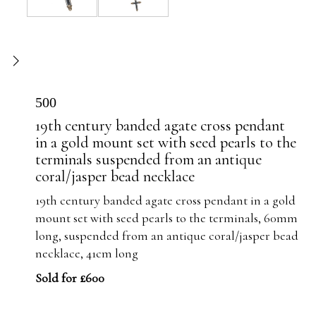
500
19th century banded agate cross pendant
in a gold mount set with seed pearls to the
terminals suspended from an antique
coral/jasper bead necklace
19th century banded agate cross pendant in a gold
mount set with seed pearls to the terminals, 60mm
long, suspended from an antique coral/jasper bead
necklace, 41cm long
Sold for £600