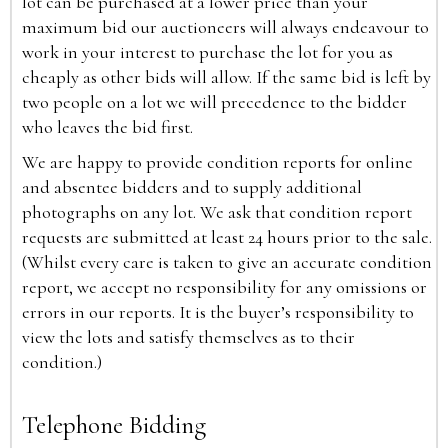
lot can be purchased at a lower price than your
maximum bid our auctioneers will always endeavour to
work in your interest to purchase the lot for you as
cheaply as other bids will allow. If the same bid is left by
two people on a lot we will precedence to the bidder
who leaves the bid first.
We are happy to provide condition reports for online
and absentee bidders and to supply additional
photographs on any lot. We ask that condition report
requests are submitted at least 24 hours prior to the sale.
(Whilst every care is taken to give an accurate condition
report, we accept no responsibility for any omissions or
errors in our reports. It is the buyer’s responsibility to
view the lots and satisfy themselves as to their
condition.)
Telephone Bidding