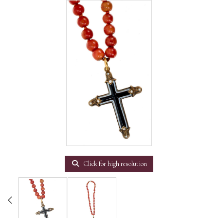
Click for high resolution