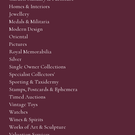
Homes & Interiors
Jewellery
Medals & Militaria
Modern Design
Oriental
Pictures
Royal Memorabilia
Silver
Single Owner Collections
Specialist Collectors'
Sporting & Taxidermy
Stamps, Postcards & Ephemera
Timed Auctions
Vintage Toys
Watches
Wines & Spirits
Works of Art & Sculpture
Valuation Services