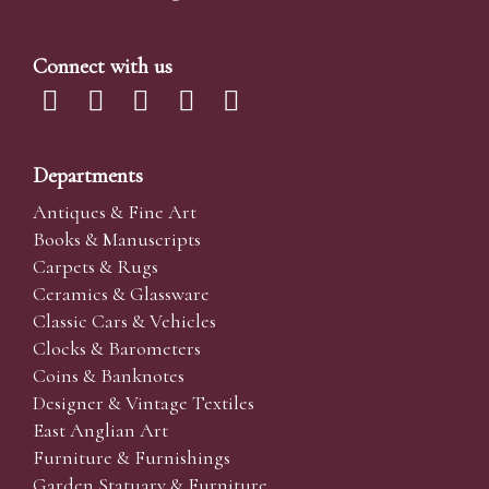
Connect with us
Departments
Antiques & Fine Art
Books & Manuscripts
Carpets & Rugs
Ceramics & Glassware
Classic Cars & Vehicles
Clocks & Barometers
Coins & Banknotes
Designer & Vintage Textiles
East Anglian Art
Furniture & Furnishings
Garden Statuary & Furniture