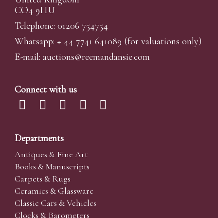
CO4 9HU
Telephone: 01206 754754
Whatsapp:
+ 44 7741 641089
(for valuations only)
E-mail:
auctions@reemandansi
e.com
Connect with us
Departments
Antiques & Fine Art
Books & Manuscripts
Carpets & Rugs
Ceramics & Glassware
Classic Cars & Vehicles
Clocks & Barometers