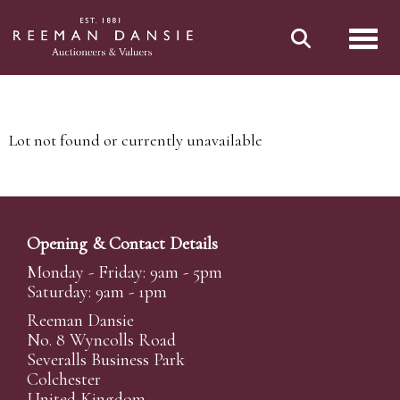
Toggl
Lot not found or currently unavailable
Opening & Contact Details
Monday - Friday: 9am - 5pm
Saturday: 9am - 1pm
Reeman Dansie
No. 8 Wyncolls Road
Severalls Business Park
Colchester
United Kingdom