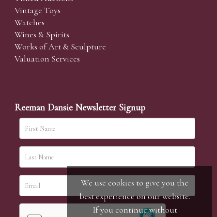
Vintage Toys
Watches
Wines & Spirits
Works of Art & Sculpture
Valuation Services
Reeman Dansie Newsletter Signup
We use cookies to give you the
best experience on our website.
If you continue without