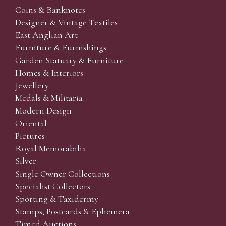
Coins & Banknotes
Designer & Vintage Textiles
East Anglian Art
Furniture & Furnishings
Garden Statuary & Furniture
Homes & Interiors
Jewellery
Medals & Militaria
Modern Design
Oriental
Pictures
Royal Memorabilia
Silver
Single Owner Collections
Specialist Collectors'
Sporting & Taxidermy
Stamps, Postcards & Ephemera
Timed Auctions