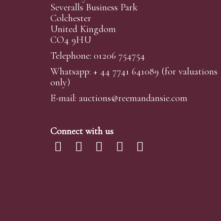
Severalls Business Park
Colchester
United Kingdom
CO4 9HU
Telephone: 01206 754754
Whatsapp:
+ 44 7741 641089
(for valuations
only)
E-mail:
auctions@reemandansi
e.com
Connect with us