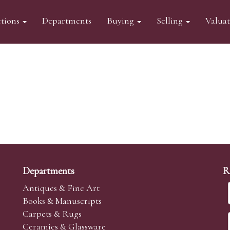
tions
Departments
Buying
Selling
Valua
Departments
R
Antiques & Fine Art
Books & Manuscripts
Carpets & Rugs
Ceramics & Glassware