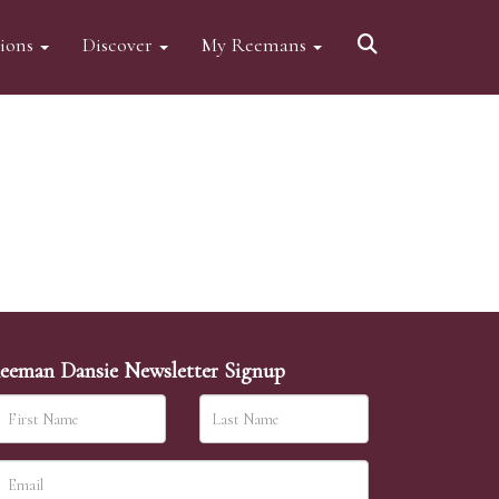
tions
Discover
My Reemans
eeman Dansie Newsletter Signup