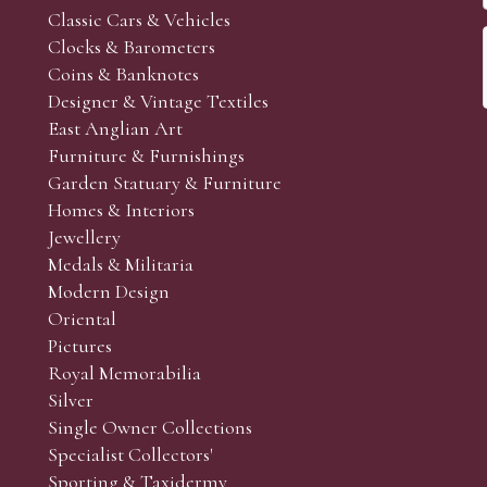
Classic Cars & Vehicles
Clocks & Barometers
Coins & Banknotes
Designer & Vintage Textiles
East Anglian Art
Furniture & Furnishings
Garden Statuary & Furniture
Homes & Interiors
Jewellery
Medals & Militaria
Modern Design
Oriental
Pictures
Royal Memorabilia
Silver
Single Owner Collections
Specialist Collectors'
Sporting & Taxidermy