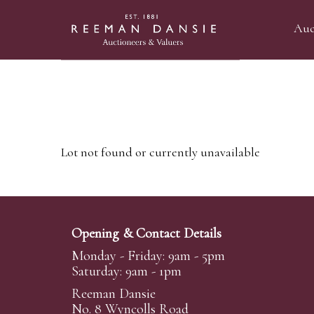
Auc
Lot not found or currently unavailable
Opening & Contact Details
Monday - Friday: 9am - 5pm
Saturday: 9am - 1pm
Reeman Dansie
No. 8 Wyncolls Road