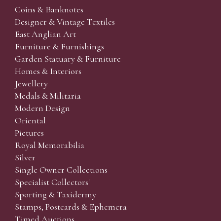
Coins & Banknotes
Designer & Vintage Textiles
East Anglian Art
Furniture & Furnishings
Garden Statuary & Furniture
Homes & Interiors
Jewellery
Medals & Militaria
Modern Design
Oriental
Pictures
Royal Memorabilia
Silver
Single Owner Collections
Specialist Collectors'
Sporting & Taxidermy
Stamps, Postcards & Ephemera
Timed Auctions