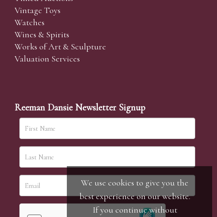
Vintage Toys
Watches
Wines & Spirits
Works of Art & Sculpture
Valuation Services
Reeman Dansie Newsletter Signup
We use cookies to give you the
best experience on our website.
If you continue without