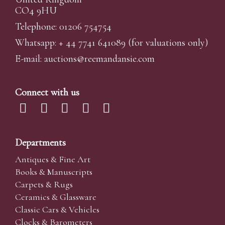
CO4 9HU
Telephone: 01206 754754
Whatsapp:
+ 44 7741 641089
(for valuations only)
E-mail:
auctions@reemandansi
e.com
Connect with us
Departments
Antiques & Fine Art
Books & Manuscripts
Carpets & Rugs
Ceramics & Glassware
Classic Cars & Vehicles
Clocks & Barometers