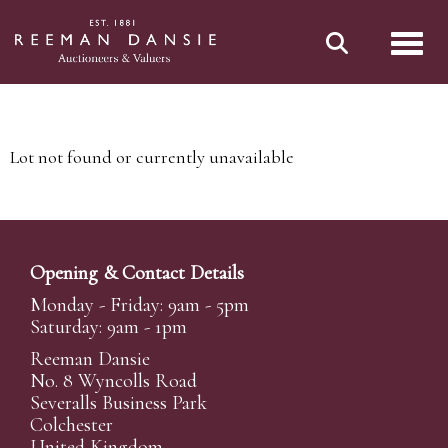
Toggl
Lot not found or currently unavailable
Opening & Contact Details
Monday - Friday: 9am - 5pm
Saturday: 9am - 1pm
Reeman Dansie
No. 8 Wyncolls Road
Severalls Business Park
Colchester
United Kingdom