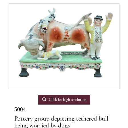
Click for high resolution
5004
Pottery group depicting tethered bull
being worried by dogs