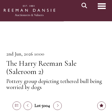
Toggl
2nd Jun, 2026 10:00
The Harry Reeman Sale
(Saleroom 2)
Pottery group depicting tethered bull being
worried by dogs
Lot 5004