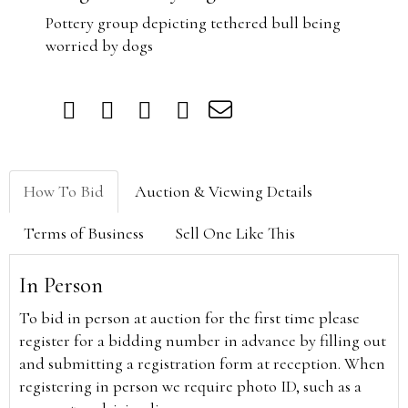
Pottery group depicting tethered bull being
worried by dogs
How To Bid
Auction & Viewing Details
Terms of Business
Sell One Like This
In Person
To bid in person at auction for the first time please
register for a bidding number in advance by filling out
and submitting a registration form at reception. When
registering in person we require photo ID, such as a