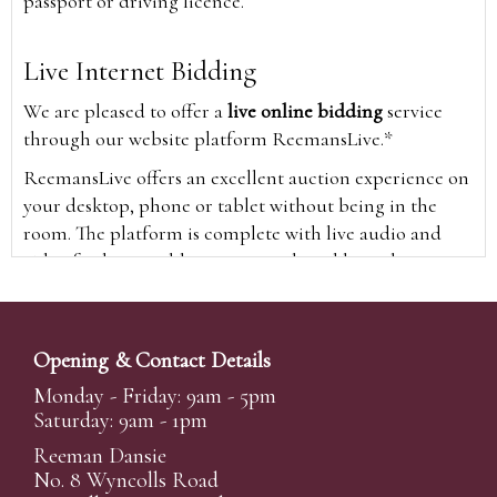
passport or driving licence.
Live Internet Bidding
We are pleased to offer a
live online bidding
service
through our website platform ReemansLive.*
ReemansLive offers an excellent auction experience on
your desktop, phone or tablet without being in the
room. The platform is complete with live audio and
video feeds to enable you to watch and hear the
auction as it happens wherever you are in the world.
Additionally you are able to see opposing bids in real
time and view the upcoming lots.
Opening & Contact Details
A Bid Live button will appear on our home page when
Monday - Friday: 9am - 5pm
the sale is live. Simply click this to sign in & begin.
Saturday: 9am - 1pm
New users will need an online account with us to
Reeman Dansie
participate in live auctions via ReemansLive. Once you
No. 8 Wyncolls Road