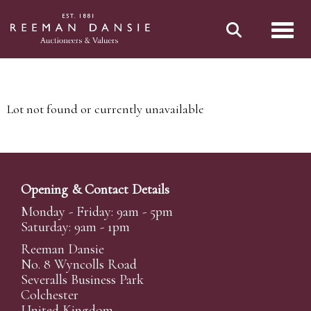
Toggl
Lot not found or currently unavailable
Opening & Contact Details
Monday - Friday: 9am - 5pm
Saturday: 9am - 1pm
Reeman Dansie
No. 8 Wyncolls Road
Severalls Business Park
Colchester
United Kingdom