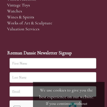
Vintage Toys
Watches
Wines & Spirits
Works of Art & Sculpture
Valuation Services
Reeman Dansie Newsletter Signup
We use cookies to give you the
best experience on our website.
If you continue without