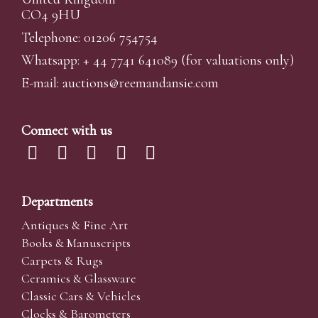
CO4 9HU
Telephone: 01206 754754
Whatsapp:
+ 44 7741 641089
(for valuations only)
E-mail:
auctions@reemandansi
e.com
Connect with us
Departments
Antiques & Fine Art
Books & Manuscripts
Carpets & Rugs
Ceramics & Glassware
Classic Cars & Vehicles
Clocks & Barometers