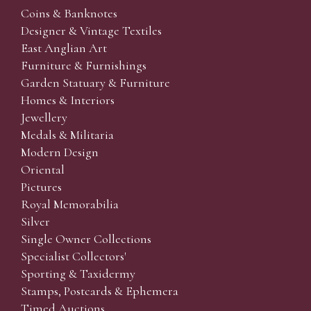
Coins & Banknotes
Designer & Vintage Textiles
East Anglian Art
Furniture & Furnishings
Garden Statuary & Furniture
Homes & Interiors
Jewellery
Medals & Militaria
Modern Design
Oriental
Pictures
Royal Memorabilia
Silver
Single Owner Collections
Specialist Collectors'
Sporting & Taxidermy
Stamps, Postcards & Ephemera
Timed Auctions