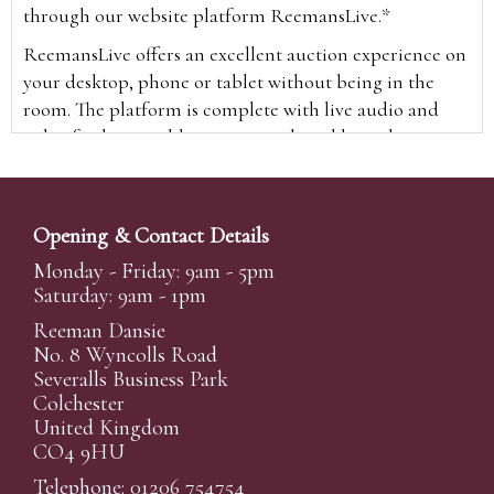
through our website platform ReemansLive.*
ReemansLive offers an excellent auction experience on
your desktop, phone or tablet without being in the
room. The platform is complete with live audio and
video feeds to enable you to watch and hear the
auction as it happens wherever you are in the world.
Additionally you are able to see opposing bids in real
time and view the upcoming lots.
Opening & Contact Details
A Bid Live button will appear on our home page when
Monday - Friday: 9am - 5pm
the sale is live. Simply click this to sign in & begin.
Saturday: 9am - 1pm
New users will need an online account with us to
Reeman Dansie
participate in live auctions via ReemansLive. Once you
No. 8 Wyncolls Road
Severalls Business Park
have created your account and registered card details,
Colchester
you will be approved to bid for the auction.
United Kingdom
*Please note that if you bid through our website you
CO4 9HU
will be charged an additional 3% (plus VAT)
Telephone: 01206 754754