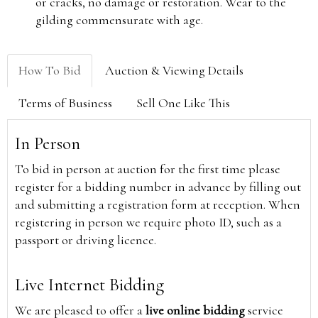
or cracks, no damage or restoration. Wear to the
gilding commensurate with age.
How To Bid
Auction & Viewing Details
Terms of Business
Sell One Like This
In Person
To bid in person at auction for the first time please
register for a bidding number in advance by filling out
and submitting a registration form at reception. When
registering in person we require photo ID, such as a
passport or driving licence.
Live Internet Bidding
We are pleased to offer a
live online bidding
service