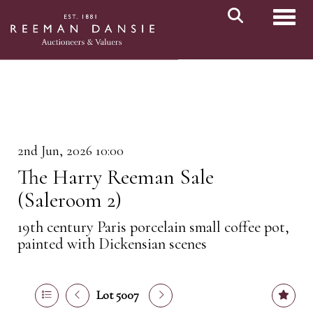
Toggl
2nd Jun, 2026 10:00
The Harry Reeman Sale
(Saleroom 2)
19th century Paris porcelain small coffee pot,
painted with Dickensian scenes
Lot 5007