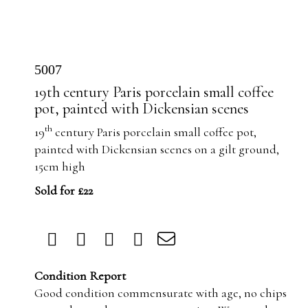
5007
19th century Paris porcelain small coffee
pot, painted with Dickensian scenes
th
19
century Paris porcelain small coffee pot,
painted with Dickensian scenes on a gilt ground,
15cm high
Sold for £22
Condition Report
Good condition commensurate with age, no chips