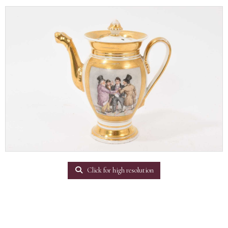
Click for high resolution