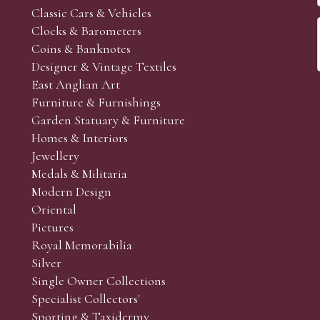
Classic Cars & Vehicles
Clocks & Barometers
Coins & Banknotes
Designer & Vintage Textiles
East Anglian Art
Furniture & Furnishings
Garden Statuary & Furniture
Homes & Interiors
Jewellery
Medals & Militaria
Modern Design
Oriental
Pictures
Royal Memorabilia
Silver
Single Owner Collections
Specialist Collectors'
Sporting & Taxidermy