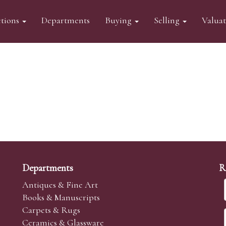
tions
Departments
Buying
Selling
Valua
Departments
R
Antiques & Fine Art
Books & Manuscripts
Carpets & Rugs
Ceramics & Glassware