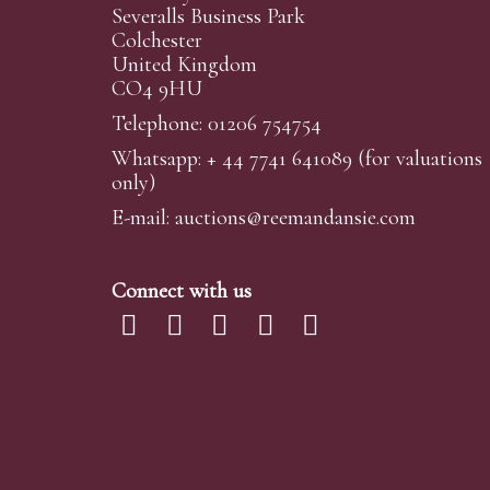
Severalls Business Park
Colchester
United Kingdom
CO4 9HU
Telephone: 01206 754754
Whatsapp:
+ 44 7741 641089
(for valuations
only)
E-mail:
auctions@reemandansi
e.com
Connect with us