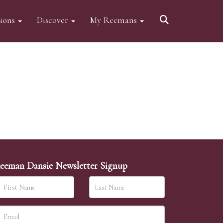
tions
Discover
My Reemans
eeman Dansie Newsletter Signup