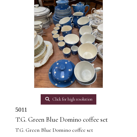
Click for high resolution
5011
T.G. Green Blue Domino coffee set
T.G. Green Blue Domino coffee set