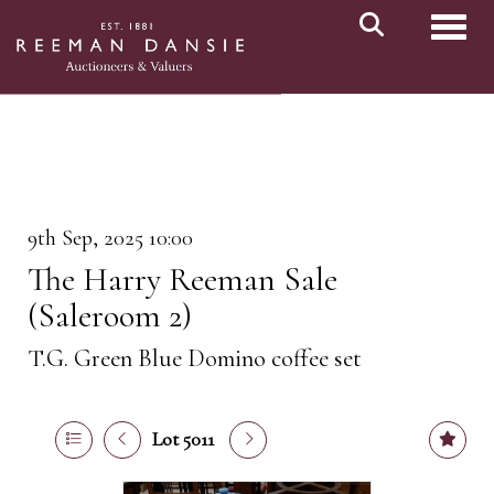
Toggl
9th Sep, 2025 10:00
The Harry Reeman Sale
(Saleroom 2)
T.G. Green Blue Domino coffee set
Lot 5011