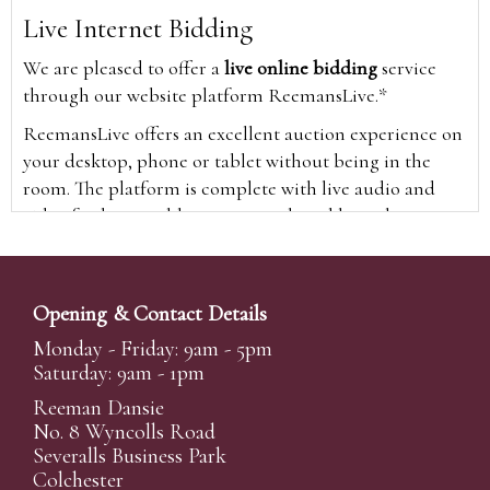
Live Internet Bidding
We are pleased to offer a
live online bidding
service
through our website platform ReemansLive.*
ReemansLive offers an excellent auction experience on
your desktop, phone or tablet without being in the
room. The platform is complete with live audio and
video feeds to enable you to watch and hear the
auction as it happens wherever you are in the world.
Additionally you are able to see opposing bids in real
time and view the upcoming lots.
Opening & Contact Details
A Bid Live button will appear on our home page when
Monday - Friday: 9am - 5pm
the sale is live. Simply click this to sign in & begin.
Saturday: 9am - 1pm
New users will need an online account with us to
Reeman Dansie
participate in live auctions via ReemansLive. Once you
No. 8 Wyncolls Road
Severalls Business Park
have created your account and registered card details,
Colchester
you will be approved to bid for the auction.