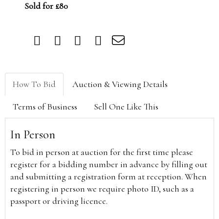
Sold for £80
How To Bid
Auction & Viewing Details
Terms of Business
Sell One Like This
In Person
To bid in person at auction for the first time please
register for a bidding number in advance by filling out
and submitting a registration form at reception. When
registering in person we require photo ID, such as a
passport or driving licence.