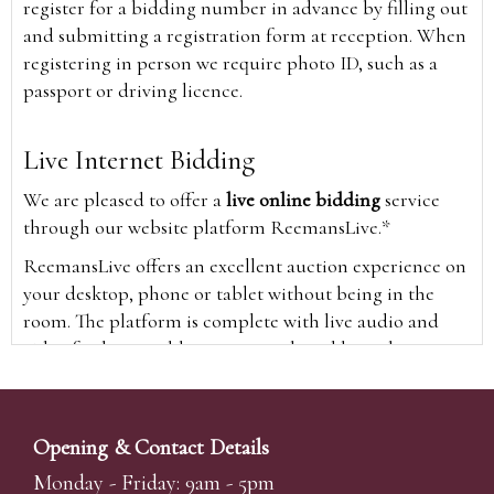
register for a bidding number in advance by filling out
and submitting a registration form at reception. When
registering in person we require photo ID, such as a
passport or driving licence.
Live Internet Bidding
We are pleased to offer a
live online bidding
service
through our website platform ReemansLive.*
ReemansLive offers an excellent auction experience on
your desktop, phone or tablet without being in the
room. The platform is complete with live audio and
video feeds to enable you to watch and hear the
auction as it happens wherever you are in the world.
Additionally you are able to see opposing bids in real
time and view the upcoming lots.
Opening & Contact Details
A Bid Live button will appear on our home page when
Monday - Friday: 9am - 5pm