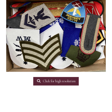
Click for high resolution