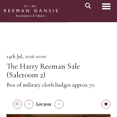
Toggl
14th Jul, 2026 10:00
The Harry Reeman Sale
(Saleroom 2)
Box of military cloth badges approx 70
Lot 5012