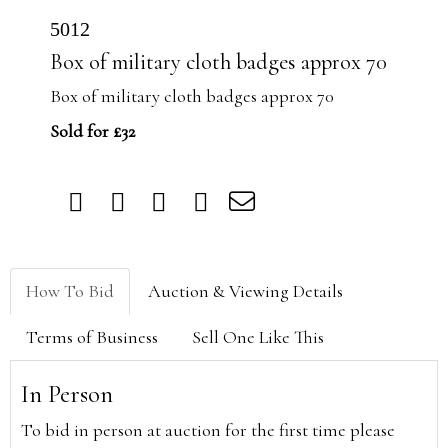
5012
Box of military cloth badges approx 70
Box of military cloth badges approx 70
Sold for £32
How To Bid
Auction & Viewing Details
Terms of Business
Sell One Like This
In Person
To bid in person at auction for the first time please