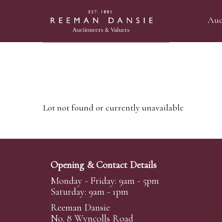
Auc
Lot not found or currently unavailable
Opening & Contact Details
Monday - Friday: 9am - 5pm
Saturday: 9am - 1pm
Reeman Dansie
No. 8 Wyncolls Road