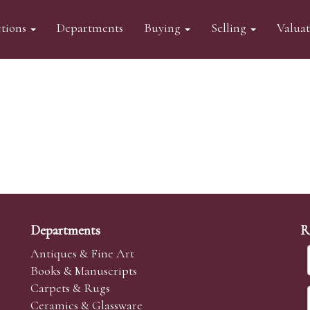
tions
Departments
Buying
Selling
Valua
Departments
R
Antiques & Fine Art
Books & Manuscripts
Carpets & Rugs
Ceramics & Glassware