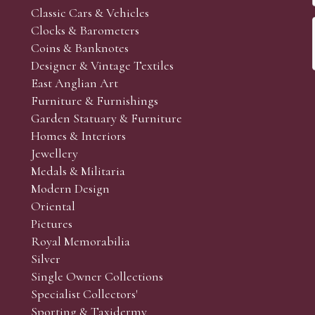
Classic Cars & Vehicles
Clocks & Barometers
Coins & Banknotes
Designer & Vintage Textiles
East Anglian Art
Furniture & Furnishings
Garden Statuary & Furniture
Homes & Interiors
Jewellery
Medals & Militaria
Modern Design
Oriental
Pictures
Royal Memorabilia
Silver
Single Owner Collections
Specialist Collectors'
Sporting & Taxidermy