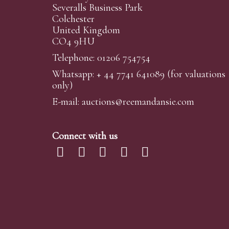
Severalls Business Park
Colchester
United Kingdom
CO4 9HU
Telephone: 01206 754754
Whatsapp:
+ 44 7741 641089
(for valuations
only)
E-mail:
auctions@reemandansi
e.com
Connect with us