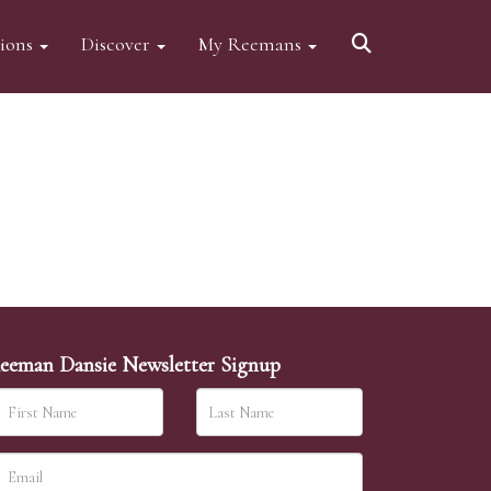
tions
Discover
My Reemans
eeman Dansie Newsletter Signup