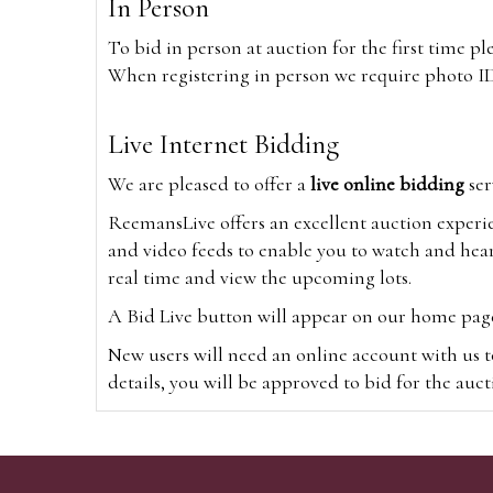
In Person
To bid in person at auction for the first time p
When registering in person we require photo ID,
Live Internet Bidding
We are pleased to offer a
live online bidding
ser
ReemansLive offers an excellent auction experi
and video feeds to enable you to watch and hear
real time and view the upcoming lots.
A Bid Live button will appear on our home page w
New users will need an online account with us t
details, you will be approved to bid for the auc
*Please note that if you bid through our websi
Alternatively you can bid via
www.the-saleroo
note that if you bid through the-saleroom.com,