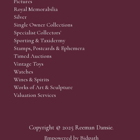
Pictures
f the lots which you wish to bid on and contact phone numbe
Royal Memorabilia
r behalf during the sale.
Silver
fore the sale but can be arranged earlier, we have limited l
Single Owner Collections
rst come, first served basis and we encourage clients to book
Specialist Collectors'
Sporting & Taxidermy
Stamps, Postcards & Ephemera
Timed Auctions
Vintage Toys
Watches
Wines & Spirits
Works of Art & Sculpture
Valuation Services
Copyright © 2025 Reeman Dansie.
Empowered by Bidpath