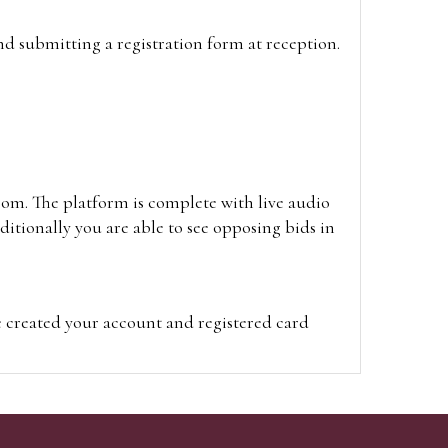
and submitting a registration form at reception.
oom. The platform is complete with live audio
itionally you are able to see opposing bids in
e created your account and registered card
on on the hammer price.
visit the site on the day of the sale. Please
ion on the hammer price.