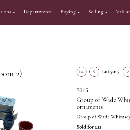
tions
Departments
Buying
Selling
Valua
oom 2)
Lot 5015
5015
Group of Wade Whims
ornaments
Group of Wade Whimsey 
Sold for £22