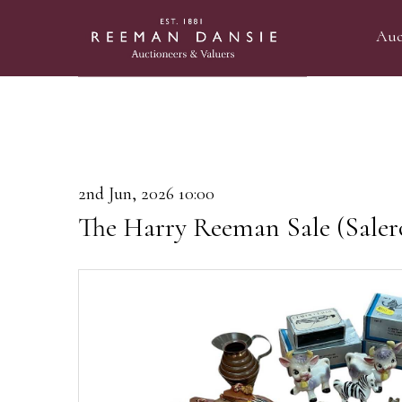
Auc
2nd Jun, 2026 10:00
The Harry Reeman Sale (Saler