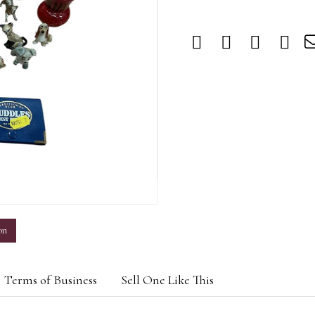
m
on
Terms of Business
Sell One Like This