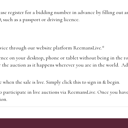
lease register for a bidding number in advance by filling out 
 such as a passport or driving licence.
vice through our website platform ReemansLive.*
ence on your desktop, phone or tablet without being in the r
 the auction as it happens wherever you are in the world. Add
hen the sale is live. Simply click this to sign in & begin.
o participate in live auctions via ReemansLive. Once you hav
tion.
te you will be charged an additional 3% (plus VAT) commissi
m.com
To bid online, simply register with the-saleroom.com and 
 you will be charged an additional 4.95% (plus VAT) commiss