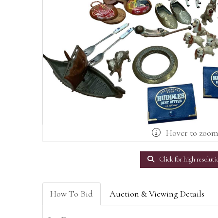
Hover to zoo
Click for high resoluti
How To Bid
Auction & Viewing Details