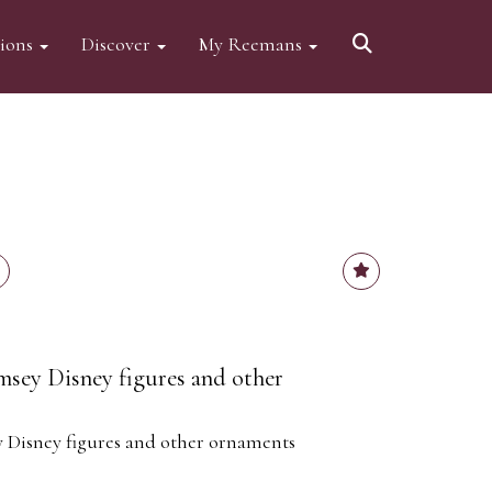
tions
Discover
My Reemans
ey Disney figures and other
Disney figures and other ornaments