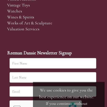
Vintage Toys
Watches
Wines & Spirits
Works of Art & Sculpture
Valuation Services
Reeman Dansie Newsletter Signup
We use cookies to give you the
best experience on our website.
If you continue without