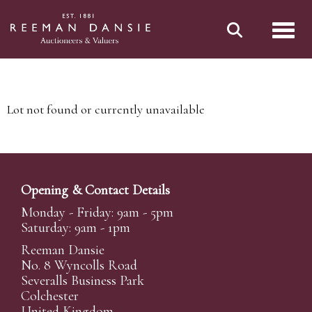
Toggl
Lot not found or currently unavailable
Opening & Contact Details
Monday - Friday: 9am - 5pm
Saturday: 9am - 1pm
Reeman Dansie
No. 8 Wyncolls Road
Severalls Business Park
Colchester
United Kingdom