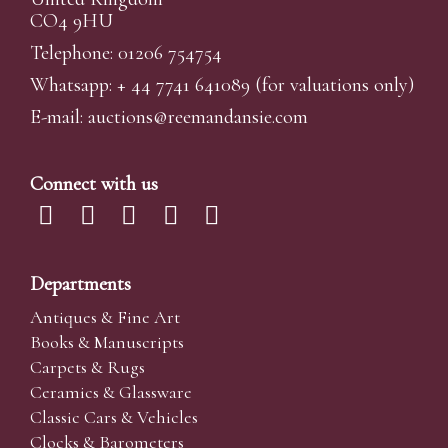
CO4 9HU
Telephone: 01206 754754
Whatsapp:
+ 44 7741 641089
(for valuations only)
E-mail:
auctions@reemandansi
e.com
Connect with us
Departments
Antiques & Fine Art
Books & Manuscripts
Carpets & Rugs
Ceramics & Glassware
Classic Cars & Vehicles
Clocks & Barometers