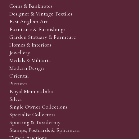
Coins & Banknotes
Designer & Vintage Textiles
East Anglian Art
Furniture & Furnishings
Garden Statuary & Furniture
Homes & Interiors
Jewellery
Medals & Militaria
Modern Design
Oriental
Pictures
Royal Memorabilia
Silver
Single Owner Collections
Specialist Collectors'
Sporting & Taxidermy
Stamps, Postcards & Ephemera
Timed Auctions