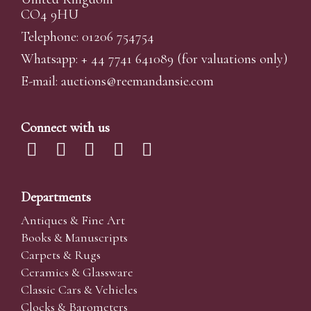
CO4 9HU
Telephone: 01206 754754
Whatsapp:
+ 44 7741 641089
(for valuations only)
E-mail:
auctions@reemandansi
e.com
Connect with us
Departments
Antiques & Fine Art
Books & Manuscripts
Carpets & Rugs
Ceramics & Glassware
Classic Cars & Vehicles
Clocks & Barometers