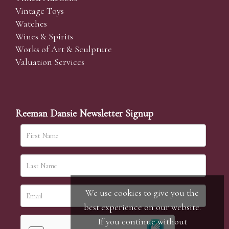
Vintage Toys
Watches
Wines & Spirits
Works of Art & Sculpture
Valuation Services
Reeman Dansie Newsletter Signup
We use cookies to give you the
best experience on our website.
If you continue without