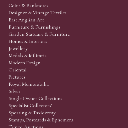
Coins & Banknotes
Designer & Vintage Textiles
East Anglian Art
Furniture & Furnishings
Garden Statuary & Furniture
Homes & Interiors
Jewellery
Medals & Militaria
Modern Design
Oriental
Pictures
Royal Memorabilia
Silver
Single Owner Collections
Specialist Collectors'
Sporting & Taxidermy
Stamps, Postcards & Ephemera
Timed Auctions