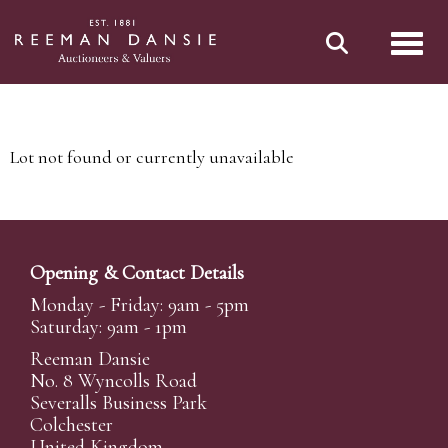
Toggl
Lot not found or currently unavailable
Opening & Contact Details
Monday - Friday: 9am - 5pm
Saturday: 9am - 1pm
Reeman Dansie
No. 8 Wyncolls Road
Severalls Business Park
Colchester
United Kingdom