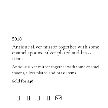
5018
Antique silver mirror together with some
enamel spoons, silver plated and brass
items
Antique silver mirror together with some enamel
spoons, silver plated and brass items
Sold for £48