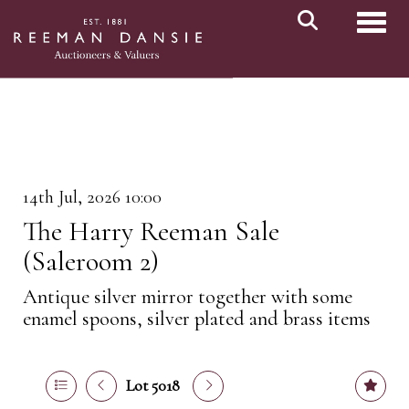
Toggl
14th Jul, 2026 10:00
The Harry Reeman Sale
(Saleroom 2)
Antique silver mirror together with some
enamel spoons, silver plated and brass items
Lot 5018