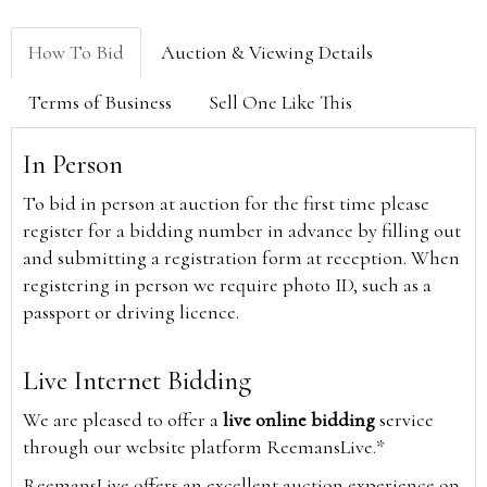
How To Bid
Auction & Viewing Details
Terms of Business
Sell One Like This
In Person
To bid in person at auction for the first time please
register for a bidding number in advance by filling out
and submitting a registration form at reception. When
registering in person we require photo ID, such as a
passport or driving licence.
Live Internet Bidding
We are pleased to offer a
live online bidding
service
through our website platform ReemansLive.*
ReemansLive offers an excellent auction experience on