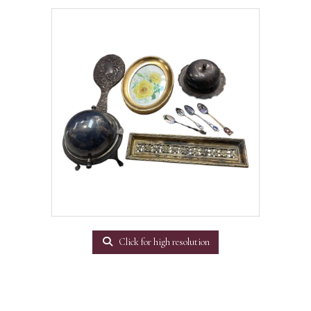
Click for high resolution