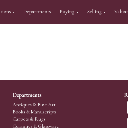
tions
Departments
Buying
Selling
Valua
Departments
R
Antiques & Fine Art
Books & Manuscripts
Carpets & Rugs
Ceramics & Glassware