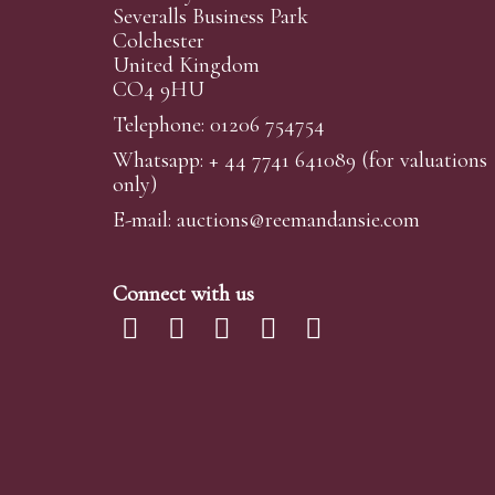
Severalls Business Park
Colchester
United Kingdom
CO4 9HU
Telephone: 01206 754754
Whatsapp:
+ 44 7741 641089
(for valuations
only)
E-mail:
auctions@reemandansi
e.com
Connect with us