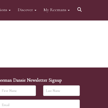
tions
Discover
My Reemans
eeman Dansie Newsletter Signup