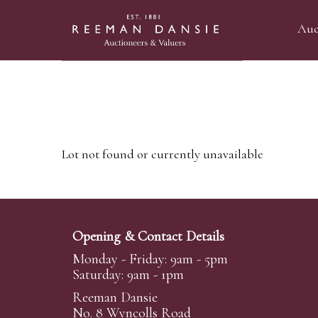
Auc
Lot not found or currently unavailable
Opening & Contact Details
Monday - Friday: 9am - 5pm
Saturday: 9am - 1pm
Reeman Dansie
No. 8 Wyncolls Road