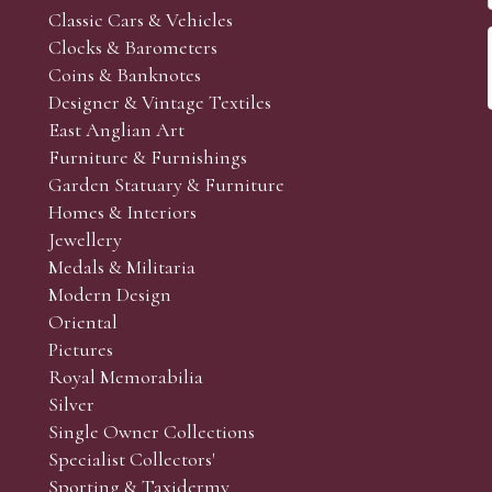
Classic Cars & Vehicles
Clocks & Barometers
Coins & Banknotes
Designer & Vintage Textiles
East Anglian Art
Furniture & Furnishings
Garden Statuary & Furniture
Homes & Interiors
Jewellery
Medals & Militaria
Modern Design
Oriental
Pictures
Royal Memorabilia
Silver
Single Owner Collections
Specialist Collectors'
Sporting & Taxidermy