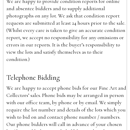
We are happy to provide condition reports for online
and absentee bidders and to supply additional
photographs on any lot. We ask that condition report
requests are submitted at least 24 hours prior to the sale.
(Whilst every care is taken to give an accurate condition
report, we accept no responsibility for any omissions or
errors in our reports. It is the buyer’s responsibility to
view the lots and satisfy themselves as to their
condition.)
Telephone Bidding
We are happy to accept phone bids for our Fine Art and
Collectors’ sales. Phone bids may be arranged in person
with our office team, by phone or by email. We simply
require the lot number and details of the lots which you
wish to bid on and contact phone number / numbers.
Our phone bidders will call in advance of your chosen