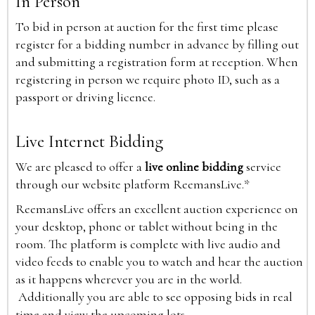
In Person
To bid in person at auction for the first time please
register for a bidding number in advance by filling out
and submitting a registration form at reception. When
registering in person we require photo ID, such as a
passport or driving licence.
Live Internet Bidding
We are pleased to offer a
live online bidding
service
through our website platform ReemansLive.*
ReemansLive offers an excellent auction experience on
your desktop, phone or tablet without being in the
room. The platform is complete with live audio and
video feeds to enable you to watch and hear the auction
as it happens wherever you are in the world.
Additionally you are able to see opposing bids in real
time and view the upcoming lots.