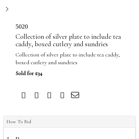
5020
Collection of silver plate to include tea
caddy, boxed cutlery and sundries
Collection of silver plate to include tea caddy,
boxed cutlery and sundries
Sold for £34
How To Bid