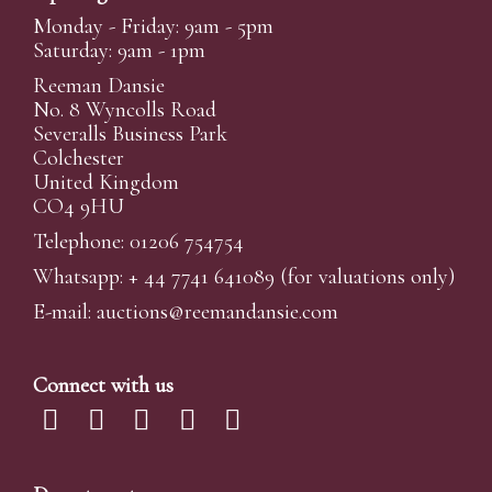
Monday - Friday: 9am - 5pm
Saturday: 9am - 1pm
Reeman Dansie
No. 8 Wyncolls Road
Severalls Business Park
Colchester
United Kingdom
CO4 9HU
Telephone: 01206 754754
Whatsapp:
+ 44 7741 641089
(for valuations only)
E-mail:
auctions@reemandansi
e.com
Connect with us