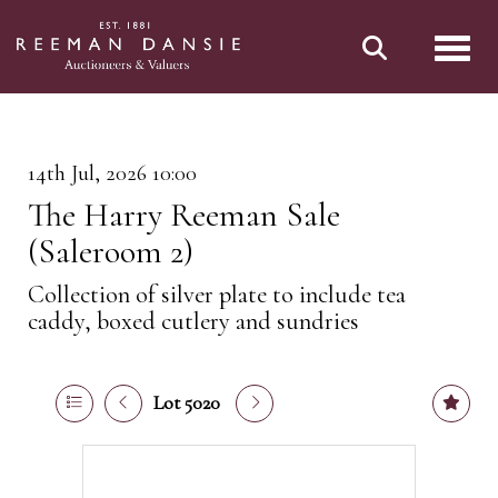
Toggl
14th Jul, 2026 10:00
The Harry Reeman Sale
(Saleroom 2)
Collection of silver plate to include tea
caddy, boxed cutlery and sundries
Lot 5020