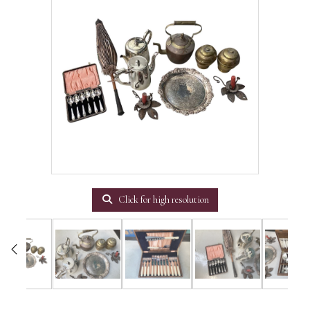
Click for high resolution