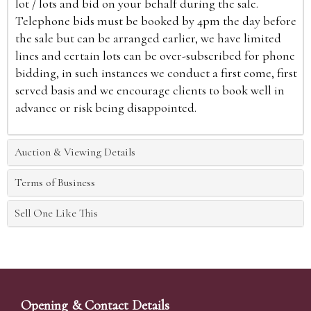
lot / lots and bid on your behalf during the sale.
Telephone bids must be booked by 4pm the day before
the sale but can be arranged earlier, we have limited
lines and certain lots can be over-subscribed for phone
bidding, in such instances we conduct a first come, first
served basis and we encourage clients to book well in
advance or risk being disappointed.
Auction & Viewing Details
Terms of Business
Sell One Like This
Opening & Contact Details