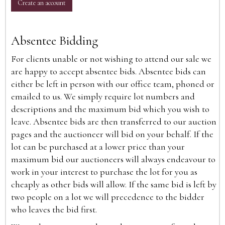
Create an account
Absentee Bidding
For clients unable or not wishing to attend our sale we
are happy to accept absentee bids. Absentee bids can
either be left in person with our office team, phoned or
emailed to us. We simply require lot numbers and
descriptions and the maximum bid which you wish to
leave. Absentee bids are then transferred to our auction
pages and the auctioneer will bid on your behalf. If the
lot can be purchased at a lower price than your
maximum bid our auctioneers will always endeavour to
work in your interest to purchase the lot for you as
cheaply as other bids will allow. If the same bid is left by
two people on a lot we will precedence to the bidder
who leaves the bid first.