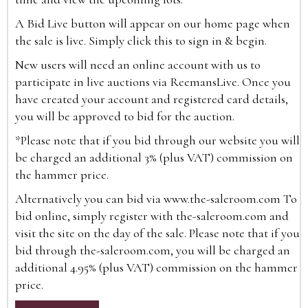
A Bid Live button will appear on our home page when
the sale is live. Simply click this to sign in & begin.
New users will need an online account with us to
participate in live auctions via ReemansLive. Once you
have created your account and registered card details,
you will be approved to bid for the auction.
*Please note that if you bid through our website you will
be charged an additional 3% (plus VAT) commission on
the hammer price.
Alternatively you can bid via
www.the-saleroom.com
To
bid online, simply register with the-saleroom.com and
visit the site on the day of the sale. Please note that if you
bid through the-saleroom.com, you will be charged an
additional 4.95% (plus VAT) commission on the hammer
price.