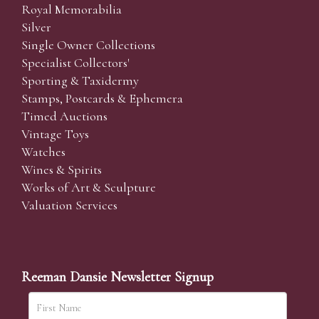
Royal Memorabilia
Silver
Single Owner Collections
Specialist Collectors'
Sporting & Taxidermy
Stamps, Postcards & Ephemera
Timed Auctions
Vintage Toys
Watches
Wines & Spirits
Works of Art & Sculpture
Valuation Services
Reeman Dansie Newsletter Signup