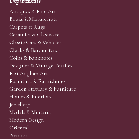
Departments
Antiques & Fine Art
Books & Manuscripts
Carpets & Rugs
Ceramics & Glassware
Classic Cars & Vehicles
Clocks & Barometers
Coins & Banknotes
Designer & Vintage Textiles
East Anglian Art
Furniture & Furnishings
Garden Statuary & Furniture
Homes & Interiors
Jewellery
Medals & Militaria
Modern Design
Oriental
Pictures