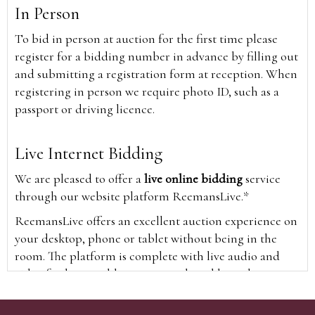
In Person
To bid in person at auction for the first time please
register for a bidding number in advance by filling out
and submitting a registration form at reception. When
registering in person we require photo ID, such as a
passport or driving licence.
Live Internet Bidding
We are pleased to offer a
live online bidding
service
through our website platform ReemansLive.*
ReemansLive offers an excellent auction experience on
your desktop, phone or tablet without being in the
room. The platform is complete with live audio and
video feeds to enable you to watch and hear the
auction as it happens wherever you are in the world.
Additionally you are able to see opposing bids in real