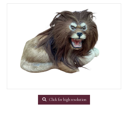
Click for high resolution