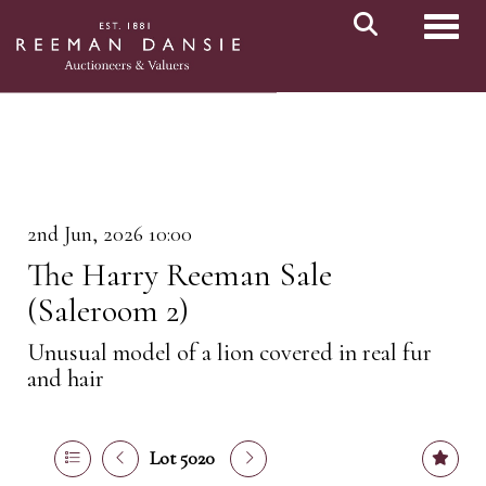
Toggl
2nd Jun, 2026 10:00
The Harry Reeman Sale
(Saleroom 2)
Unusual model of a lion covered in real fur
and hair
Lot 5020