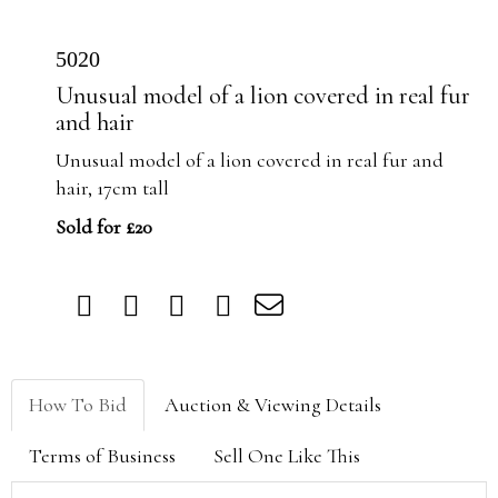
5020
Unusual model of a lion covered in real fur
and hair
Unusual model of a lion covered in real fur and
hair, 17cm tall
Sold for £20
How To Bid
Auction & Viewing Details
Terms of Business
Sell One Like This