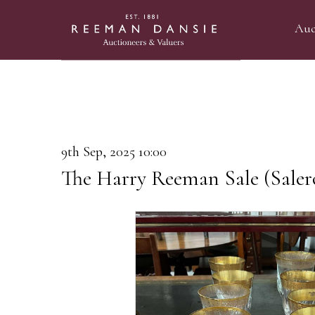
Auc
9th Sep, 2025 10:00
The Harry Reeman Sale (Saler