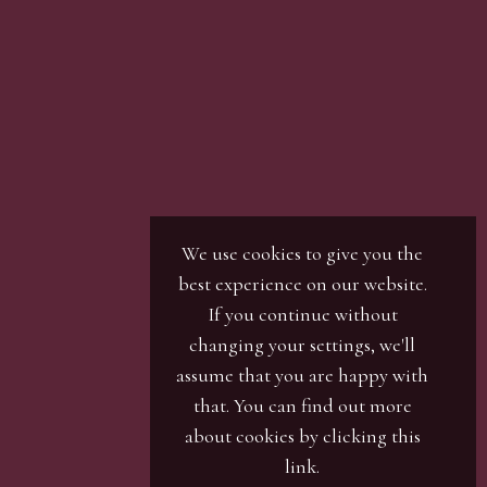
son with our office team, by phone or by email.
r / numbers. Our phone bidders will call in
ines and certain lots can be over-subscribed for
 well in advance or risk being disappointed.
We use cookies to give you the
best experience on our website.
If you continue without
changing your settings, we'll
assume that you are happy with
that. You can find out more
about cookies by clicking
this
link
.