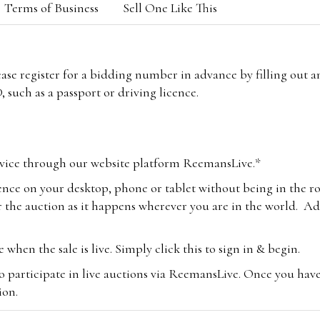
Terms of Business
Sell One Like This
lease register for a bidding number in advance by filling out 
 such as a passport or driving licence.
vice through our website platform ReemansLive.*
ence on your desktop, phone or tablet without being in the r
 the auction as it happens wherever you are in the world. Add
hen the sale is live. Simply click this to sign in & begin.
o participate in live auctions via ReemansLive. Once you hav
tion.
te you will be charged an additional 3% (plus VAT) commissi