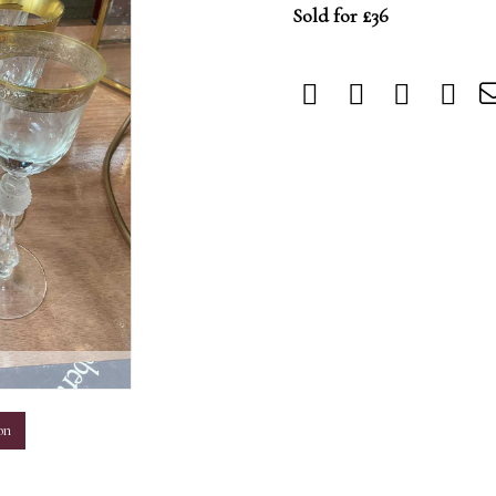
Sold for £36
m
on