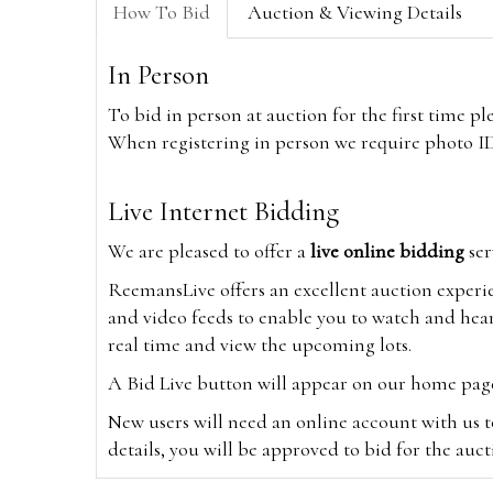
How To Bid
Auction & Viewing Details
In Person
To bid in person at auction for the first time p
When registering in person we require photo ID,
Live Internet Bidding
We are pleased to offer a
live online bidding
ser
ReemansLive offers an excellent auction experi
and video feeds to enable you to watch and hear
real time and view the upcoming lots.
A Bid Live button will appear on our home page w
New users will need an online account with us t
details, you will be approved to bid for the auc
*Please note that if you bid through our websi