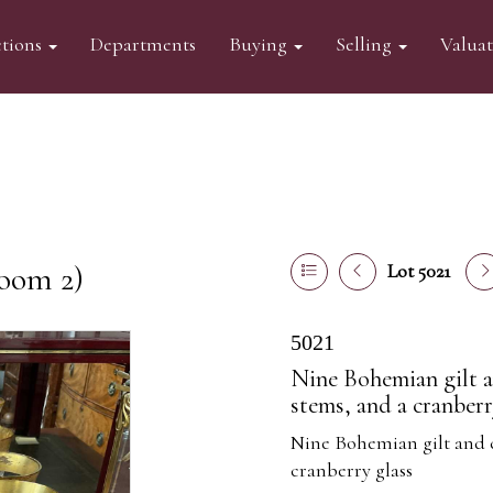
tions
Departments
Buying
Selling
Valua
oom 2)
Lot 5021
5021
Nine Bohemian gilt a
stems, and a cranberr
Nine Bohemian gilt and c
cranberry glass