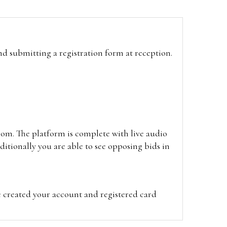
and submitting a registration form at reception.
oom. The platform is complete with live audio
itionally you are able to see opposing bids in
e created your account and registered card
on on the hammer price.