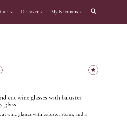
tions
Discover
My Reemans
nd cut wine glasses with baluster
y glass
ut wine glasses with baluster stems, and a