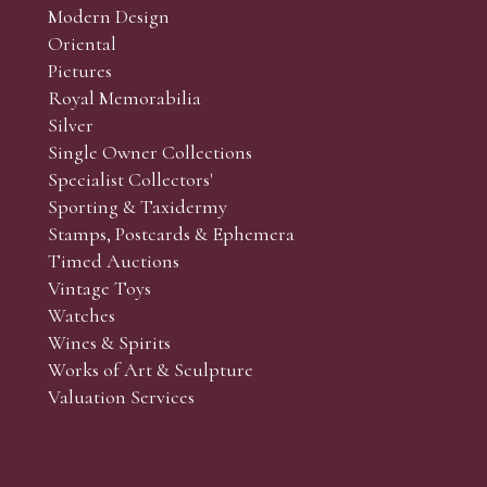
Modern Design
Oriental
Art and Collectors’ sales. Phone bids may be arranged in per
Pictures
f the lots which you wish to bid on and contact phone numbe
Royal Memorabilia
r behalf during the sale.
Silver
fore the sale but can be arranged earlier, we have limited l
Single Owner Collections
rst come, first served basis and we encourage clients to book
Specialist Collectors'
Sporting & Taxidermy
Stamps, Postcards & Ephemera
Timed Auctions
Vintage Toys
Watches
Wines & Spirits
Works of Art & Sculpture
Valuation Services