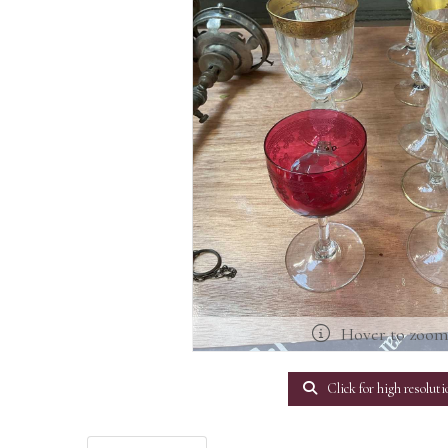
Hover to zoo
Click for high resoluti