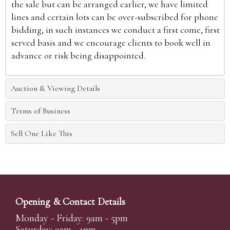
the sale but can be arranged earlier, we have limited
lines and certain lots can be over-subscribed for phone
bidding, in such instances we conduct a first come, first
served basis and we encourage clients to book well in
advance or risk being disappointed.
Auction & Viewing Details
Terms of Business
Sell One Like This
Opening & Contact Details
Monday - Friday: 9am - 5pm
Saturday: 9am - 1pm