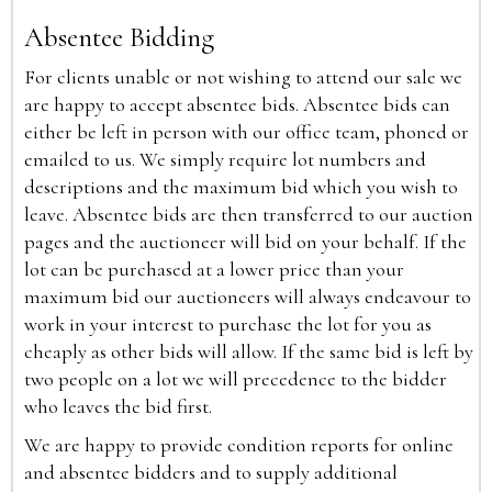
Absentee Bidding
For clients unable or not wishing to attend our sale we
are happy to accept absentee bids. Absentee bids can
either be left in person with our office team, phoned or
emailed to us. We simply require lot numbers and
descriptions and the maximum bid which you wish to
leave. Absentee bids are then transferred to our auction
pages and the auctioneer will bid on your behalf. If the
lot can be purchased at a lower price than your
maximum bid our auctioneers will always endeavour to
work in your interest to purchase the lot for you as
cheaply as other bids will allow. If the same bid is left by
two people on a lot we will precedence to the bidder
who leaves the bid first.
We are happy to provide condition reports for online
and absentee bidders and to supply additional