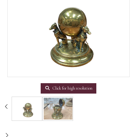
Click for high resolution