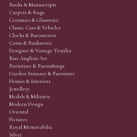
Books & Manuscripts
Carpets & Rugs
Ceramics & Glassware
Classic Cars & Vehicles
Clocks & Barometers
Coins & Banknotes
Designer & Vintage Textiles
East Anglian Art
Furniture & Furnishings
Garden Statuary & Furniture
Homes & Interiors
Jewellery
Medals & Militaria
Modern Design
Oriental
Pictures
Royal Memorabilia
Silver