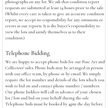
photographs on any lot. We ask that condition report
requests are submitted at least 24 hours prior to the sale.
(Whilst every care is taken to give an accurate condition
report, we accept no responsibility for any omissions or
errors in our reports. It is the buyer’s responsibility to
view the lots and satisfy themselves as to their
condition.)
Telephone Bidding
We are happy to accept phone bids for our Fine Art and
Collectors’ sales. Phone bids may be arranged in person
with our office team, by phone or by email. We simply
require the lot number and details of the lots which you
wish to bid on and contact phone number / numbers.
Our phone bidders will call in advance of your chosen
lot / lots and bid on your behalf during the sale.
Telephone bids must be booked by 4pm the day before