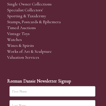
Single Owner Collections
Specialist Collectors'
Sporting & Taxidermy
Stamps, Postcards & Ephemera
Timed Auctions
Vintage Toys
Watches
Wines & Spirits
Works of Art & Sculpture
Valuation Services
Reeman Dansie Newsletter Signup