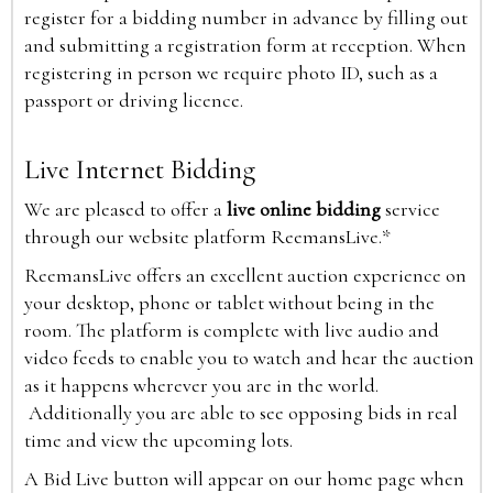
register for a bidding number in advance by filling out
and submitting a registration form at reception. When
registering in person we require photo ID, such as a
passport or driving licence.
Live Internet Bidding
We are pleased to offer a
live online bidding
service
through our website platform ReemansLive.*
ReemansLive offers an excellent auction experience on
your desktop, phone or tablet without being in the
room. The platform is complete with live audio and
video feeds to enable you to watch and hear the auction
as it happens wherever you are in the world.
Additionally you are able to see opposing bids in real
time and view the upcoming lots.
A Bid Live button will appear on our home page when