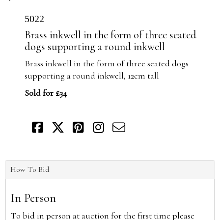
5022
Brass inkwell in the form of three seated
dogs supporting a round inkwell
Brass inkwell in the form of three seated dogs
supporting a round inkwell, 12cm tall
Sold for £34
How To Bid
In Person
To bid in person at auction for the first time please