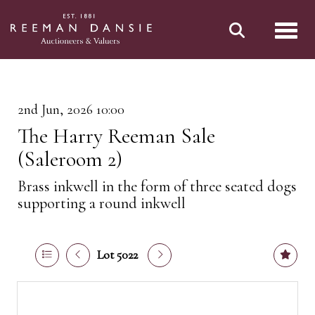
Toggl
2nd Jun, 2026 10:00
The Harry Reeman Sale
(Saleroom 2)
Brass inkwell in the form of three seated dogs
supporting a round inkwell
Lot 5022