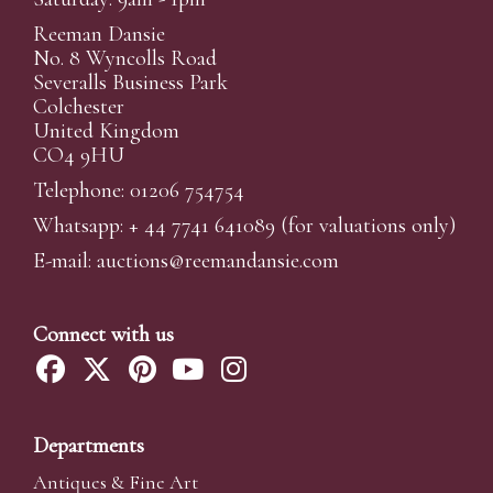
Reeman Dansie
No. 8 Wyncolls Road
Severalls Business Park
Colchester
United Kingdom
CO4 9HU
Telephone: 01206 754754
Whatsapp:
+ 44 7741 641089
(for valuations only)
E-mail:
auctions@reemandansi
e.com
Connect with us
Departments
Antiques & Fine Art