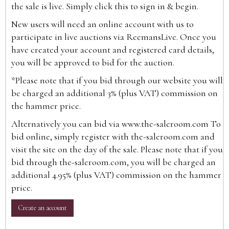
the sale is live. Simply click this to sign in & begin.
New users will need an online account with us to
participate in live auctions via ReemansLive. Once you
have created your account and registered card details,
you will be approved to bid for the auction.
*Please note that if you bid through our website you will
be charged an additional 3% (plus VAT) commission on
the hammer price.
Alternatively you can bid via
www.the-saleroom.com
To
bid online, simply register with the-saleroom.com and
visit the site on the day of the sale. Please note that if you
bid through the-saleroom.com, you will be charged an
additional 4.95% (plus VAT) commission on the hammer
price.
Create an account