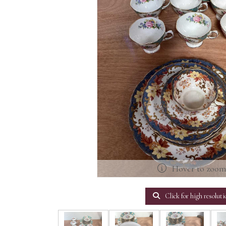
Hover to zoo
Click for high resoluti