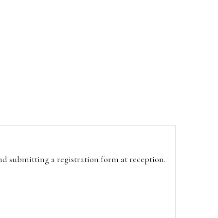
and submitting a registration form at reception.