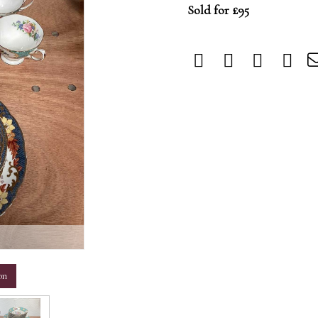
Sold for £95
m
on