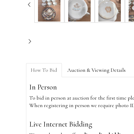
How To Bid
Auction & Viewing Details
In Person
To bid in person at auction for the first time p
When registering in person we require photo ID,
Live Internet Bidding