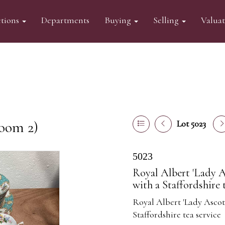
tions
Departments
Buying
Selling
Valua
oom 2)
Lot 5023
5023
Royal Albert 'Lady As
with a Staffordshire 
Royal Albert 'Lady Ascot'
Staffordshire tea service