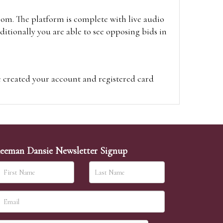
oom. The platform is complete with live audio
itionally you are able to see opposing bids in
e created your account and registered card
on on the hammer price.
visit the site on the day of the sale. Please
ion on the hammer price.
eeman Dansie Newsletter Signup
ither be left in person with our office team,