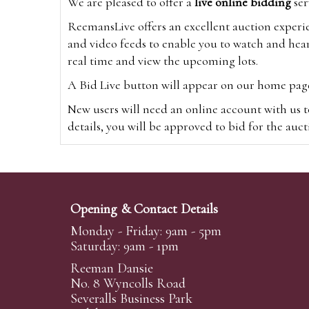
We are pleased to offer a
live online bidding
ser
ReemansLive offers an excellent auction experi
and video feeds to enable you to watch and hear
real time and view the upcoming lots.
A Bid Live button will appear on our home page w
New users will need an online account with us t
details, you will be approved to bid for the auc
*Please note that if you bid through our websi
Alternatively you can bid via
www.the-saleroo
note that if you bid through the-saleroom.com,
Opening & Contact Details
Create an account
Monday - Friday: 9am - 5pm
Saturday: 9am - 1pm
Reeman Dansie
Absentee Bidding
No. 8 Wyncolls Road
For clients unable or not wishing to attend our 
Severalls Business Park