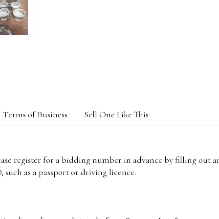
Terms of Business
Sell One Like This
lease register for a bidding number in advance by filling out 
 such as a passport or driving licence.