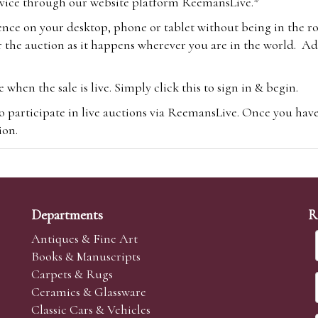
vice through our website platform ReemansLive.*
ence on your desktop, phone or tablet without being in the r
 the auction as it happens wherever you are in the world. Add
hen the sale is live. Simply click this to sign in & begin.
o participate in live auctions via ReemansLive. Once you hav
tion.
te you will be charged an additional 3% (plus VAT) commissi
m.com
To bid online, simply register with the-saleroom.com and 
 you will be charged an additional 4.95% (plus VAT) commiss
Departments
R
Antiques & Fine Art
Books & Manuscripts
Carpets & Rugs
Ceramics & Glassware
sale we are happy to accept absentee bids. Absentee bids can e
Classic Cars & Vehicles