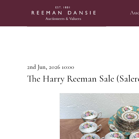
Auc
2nd Jun, 2026 10:00
The Harry Reeman Sale (Saler