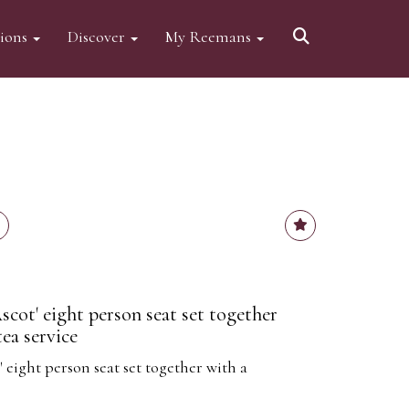
tions
Discover
My Reemans
cot' eight person seat set together
tea service
 eight person seat set together with a