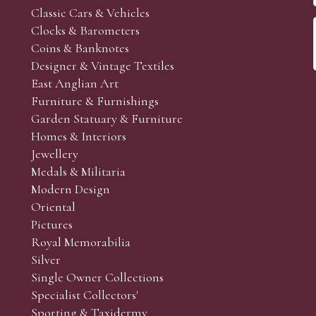
Classic Cars & Vehicles
Clocks & Barometers
Coins & Banknotes
Designer & Vintage Textiles
East Anglian Art
Furniture & Furnishings
Garden Statuary & Furniture
Homes & Interiors
Jewellery
Medals & Militaria
Modern Design
Oriental
Pictures
Royal Memorabilia
Silver
Single Owner Collections
Specialist Collectors'
Sporting & Taxidermy