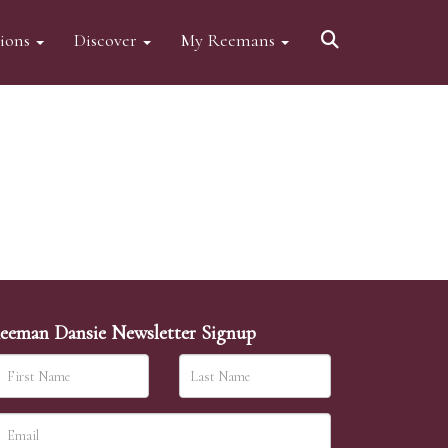
tions
Discover
My Reemans
eeman Dansie Newsletter Signup