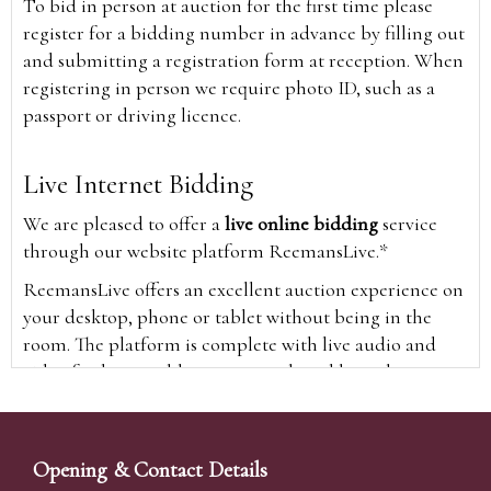
To bid in person at auction for the first time please
register for a bidding number in advance by filling out
and submitting a registration form at reception. When
registering in person we require photo ID, such as a
passport or driving licence.
Live Internet Bidding
We are pleased to offer a
live online bidding
service
through our website platform ReemansLive.*
ReemansLive offers an excellent auction experience on
your desktop, phone or tablet without being in the
room. The platform is complete with live audio and
video feeds to enable you to watch and hear the
auction as it happens wherever you are in the world.
Additionally you are able to see opposing bids in real
time and view the upcoming lots.
Opening & Contact Details