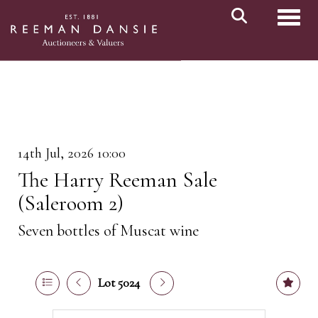
Toggl
14th Jul, 2026 10:00
The Harry Reeman Sale
(Saleroom 2)
Seven bottles of Muscat wine
Lot 5024