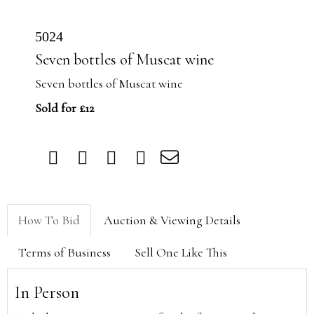
5024
Seven bottles of Muscat wine
Seven bottles of Muscat wine
Sold for £12
How To Bid
Auction & Viewing Details
Terms of Business
Sell One Like This
In Person