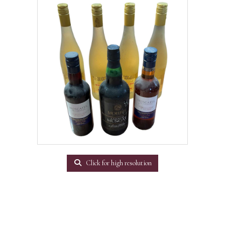
Click for high resolution