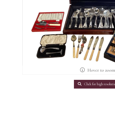
Hover to zoo
Click for high resoluti