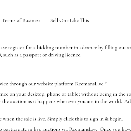
Terms of Business
Sell One Like This
lease register for a bidding number in advance by filling out 
 such as a passport or driving licence.
vice through our website platform ReemansLive.*
ence on your desktop, phone or tablet without being in the r
 the auction as it happens wherever you are in the world. Add
hen the sale is live. Simply click this to sign in & begin.
o participate in live auctions via ReemansLive. Once you hav