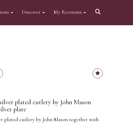
tions
Discover
My Reemans
silver plated cutlery by John Mason
ilver plate
ver plated cutlery by John Mason together with