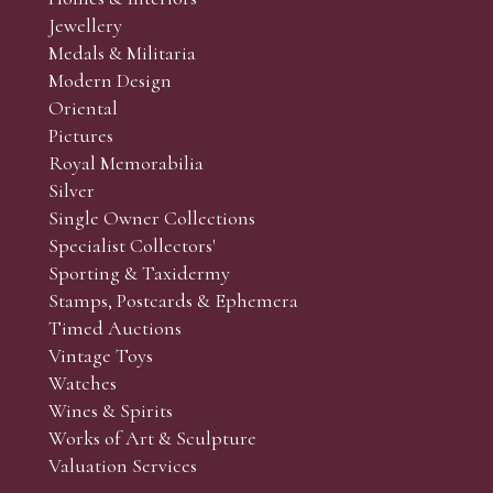
r’s responsibility to view the lots and satisfy themselves as to t
Jewellery
Medals & Militaria
Modern Design
Oriental
Art and Collectors’ sales. Phone bids may be arranged in per
Pictures
f the lots which you wish to bid on and contact phone numbe
Royal Memorabilia
r behalf during the sale.
Silver
fore the sale but can be arranged earlier, we have limited l
Single Owner Collections
rst come, first served basis and we encourage clients to book
Specialist Collectors'
Sporting & Taxidermy
Stamps, Postcards & Ephemera
Timed Auctions
Vintage Toys
Watches
Wines & Spirits
Works of Art & Sculpture
Valuation Services