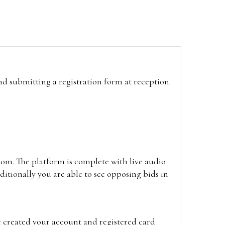
and submitting a registration form at reception.
oom. The platform is complete with live audio
itionally you are able to see opposing bids in
e created your account and registered card