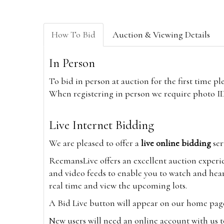
How To Bid
Auction & Viewing Details
In Person
To bid in person at auction for the first time p
When registering in person we require photo ID,
Live Internet Bidding
We are pleased to offer a
live online bidding
ser
ReemansLive offers an excellent auction experi
and video feeds to enable you to watch and hear
real time and view the upcoming lots.
A Bid Live button will appear on our home page w
New users will need an online account with us t