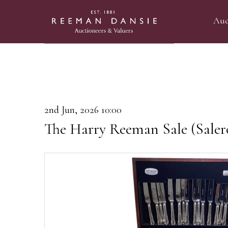
Auc
2nd Jun, 2026 10:00
The Harry Reeman Sale (Saler