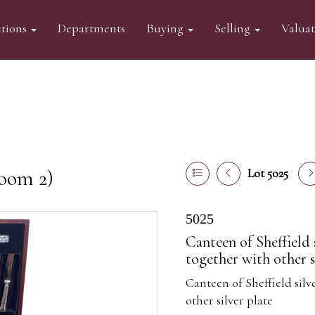
tions
Departments
Buying
Selling
Valua
oom 2)
Lot 5025
5025
Canteen of Sheffield 
together with other s
Canteen of Sheffield sil
other silver plate