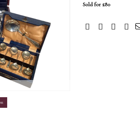
Sold for £80
m
on