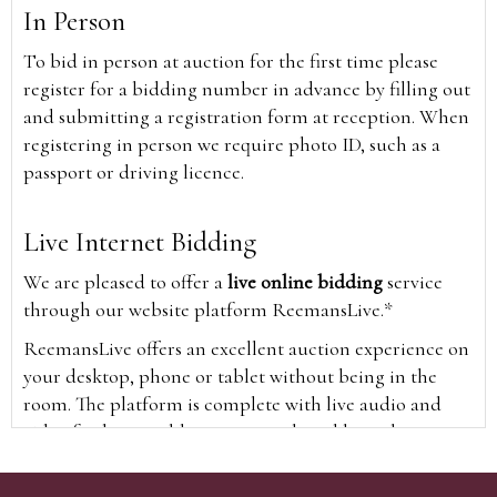
In Person
To bid in person at auction for the first time please
register for a bidding number in advance by filling out
and submitting a registration form at reception. When
registering in person we require photo ID, such as a
passport or driving licence.
Live Internet Bidding
We are pleased to offer a
live online bidding
service
through our website platform ReemansLive.*
ReemansLive offers an excellent auction experience on
your desktop, phone or tablet without being in the
room. The platform is complete with live audio and
video feeds to enable you to watch and hear the
auction as it happens wherever you are in the world.
Additionally you are able to see opposing bids in real