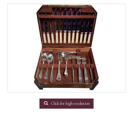
Click for high resolution