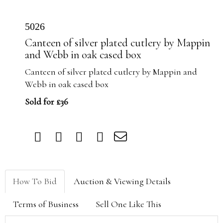
5026
Canteen of silver plated cutlery by Mappin
and Webb in oak cased box
Canteen of silver plated cutlery by Mappin and
Webb in oak cased box
Sold for £36
How To Bid
Auction & Viewing Details
Terms of Business
Sell One Like This