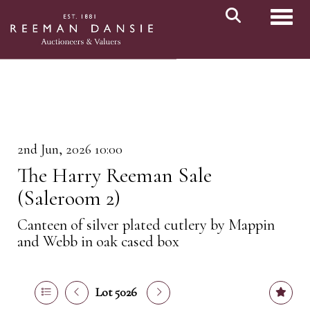
Toggl
2nd Jun, 2026 10:00
The Harry Reeman Sale
(Saleroom 2)
Canteen of silver plated cutlery by Mappin
and Webb in oak cased box
Lot 5026