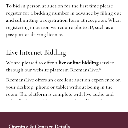
To bid in person at auction for the first time please
register for a bidding number in advance by filling out
and submitting a registration form at reception. When
registering in person we require photo ID, such as a
passport or driving licence.
Live Internet Bidding
We are pleased to offer a
live online bidding
service
through our website platform ReemansLive.*
ReemansLive offers an excellent auction experience on
your desktop, phone or tablet without being in the
room. The platform is complete with live audio and
video feeds to enable you to watch and hear the
auction as it happens wherever you are in the world.
Additionally you are able to see opposing bids in real
time and view the upcoming lots.
Opening & Contact Details