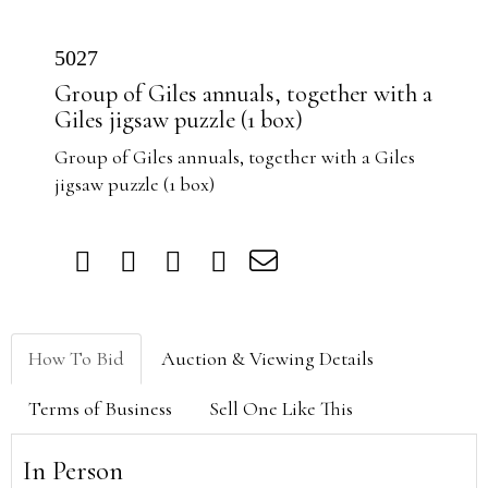
5027
Group of Giles annuals, together with a
Giles jigsaw puzzle (1 box)
Group of Giles annuals, together with a Giles
jigsaw puzzle (1 box)
How To Bid
Auction & Viewing Details
Terms of Business
Sell One Like This
In Person