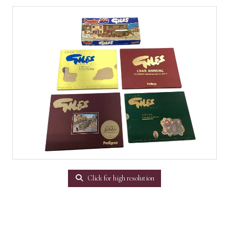
Click for high resolution