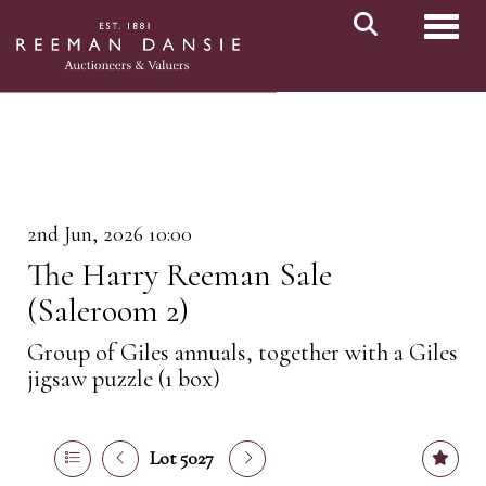
Toggl
2nd Jun, 2026 10:00
The Harry Reeman Sale
(Saleroom 2)
Group of Giles annuals, together with a Giles
jigsaw puzzle (1 box)
Lot 5027