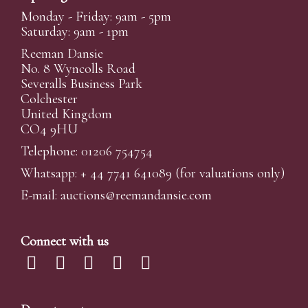
Monday - Friday: 9am - 5pm
Saturday: 9am - 1pm
Reeman Dansie
No. 8 Wyncolls Road
Severalls Business Park
Colchester
United Kingdom
CO4 9HU
Telephone: 01206 754754
Whatsapp:
+ 44 7741 641089
(for valuations only)
E-mail:
auctions@reemandansi
e.com
Connect with us