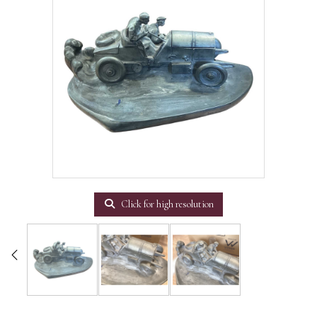
Click for high resolution