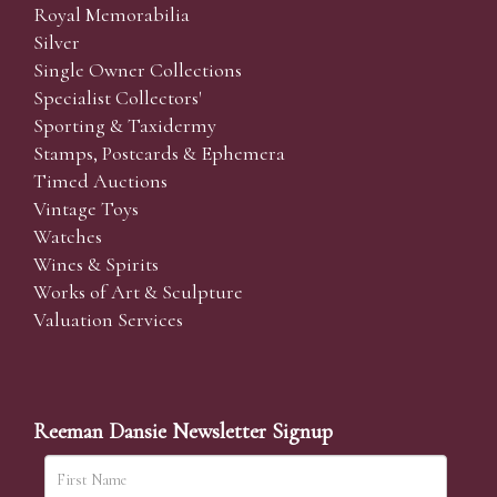
Royal Memorabilia
Silver
Single Owner Collections
Specialist Collectors'
Sporting & Taxidermy
Stamps, Postcards & Ephemera
Timed Auctions
Vintage Toys
Watches
Wines & Spirits
Works of Art & Sculpture
Valuation Services
Reeman Dansie Newsletter Signup