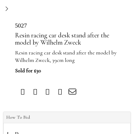
5027
Resin racing car desk stand after the
model by Wilhelm Zweck
Resin racing car desk stand after the model by
Wilhelm Zweck, 39cm long
Sold for £30
How To Bid