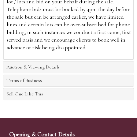
lot / lots and bid on your behalf during the sale.
Telephone bids must be booked by 4pm the day before
the sale but can be arranged earlier, we have limited
lines and certain lots can be over-subscribed for phone
bidding, in such instances we conduct a first come, first
served basis and we encourage clients to book well in
advance or risk being disappointed.
Auction & Viewing Details
Terms of Business
Sell One Like This
Opening & Contact Details