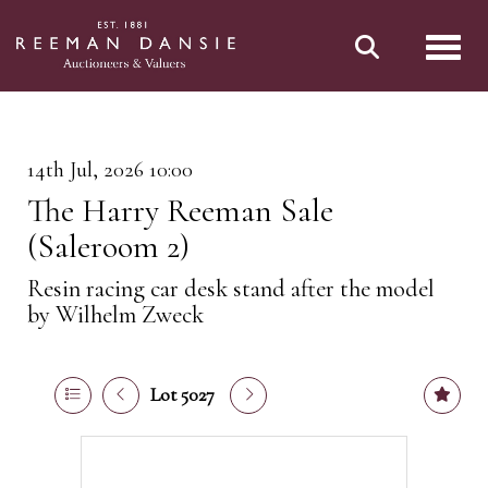
Toggl
14th Jul, 2026 10:00
The Harry Reeman Sale
(Saleroom 2)
Resin racing car desk stand after the model
by Wilhelm Zweck
Lot 5027