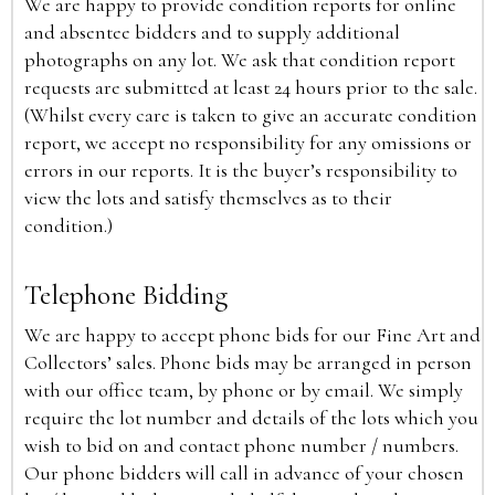
We are happy to provide condition reports for online
and absentee bidders and to supply additional
photographs on any lot. We ask that condition report
requests are submitted at least 24 hours prior to the sale.
(Whilst every care is taken to give an accurate condition
report, we accept no responsibility for any omissions or
errors in our reports. It is the buyer’s responsibility to
view the lots and satisfy themselves as to their
condition.)
Telephone Bidding
We are happy to accept phone bids for our Fine Art and
Collectors’ sales. Phone bids may be arranged in person
with our office team, by phone or by email. We simply
require the lot number and details of the lots which you
wish to bid on and contact phone number / numbers.
Our phone bidders will call in advance of your chosen