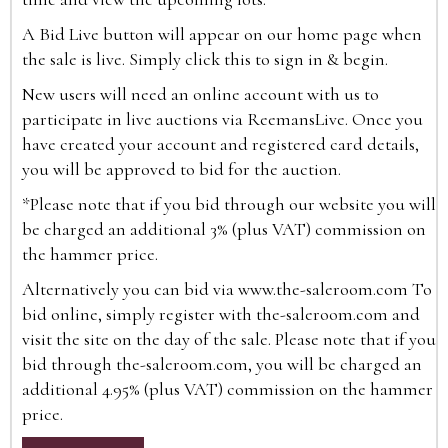
A Bid Live button will appear on our home page when
the sale is live. Simply click this to sign in & begin.
New users will need an online account with us to
participate in live auctions via ReemansLive. Once you
have created your account and registered card details,
you will be approved to bid for the auction.
*Please note that if you bid through our website you will
be charged an additional 3% (plus VAT) commission on
the hammer price.
Alternatively you can bid via
www.the-saleroom.com
To
bid online, simply register with the-saleroom.com and
visit the site on the day of the sale. Please note that if you
bid through the-saleroom.com, you will be charged an
additional 4.95% (plus VAT) commission on the hammer
price.