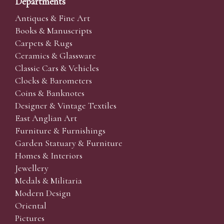
Departments
Antiques & Fine Art
Books & Manuscripts
Carpets & Rugs
Ceramics & Glassware
Classic Cars & Vehicles
Clocks & Barometers
Coins & Banknotes
Designer & Vintage Textiles
East Anglian Art
Furniture & Furnishings
Garden Statuary & Furniture
Homes & Interiors
Jewellery
Medals & Militaria
Modern Design
Oriental
Pictures