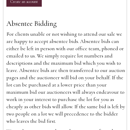
Create an account
Absentee Bidding
For clients unable or not wishing to attend our sale we
are happy to accept absentee bids. Absentee bids can
either be left in person with our office team, phoned or
emailed to us. We simply require lot numbers and
descriptions and the maximum bid which you wish to
leave. Absentee bids are then transferred to our auction
pages and the auctioneer will bid on your behalf. If the
lot can be purchased at a lower price than your
maximum bid our auctioneers will always endeavour to
work in your interest to purchase the lot for you as
cheaply as other bids will allow. If the same bid is left by
two people on a lot we will precedence to the bidder
who leaves the bid first.