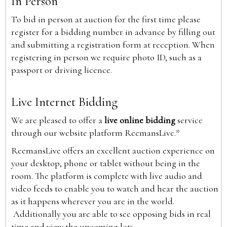
In Person
To bid in person at auction for the first time please
register for a bidding number in advance by filling out
and submitting a registration form at reception. When
registering in person we require photo ID, such as a
passport or driving licence.
Live Internet Bidding
We are pleased to offer a
live online bidding
service
through our website platform ReemansLive.*
ReemansLive offers an excellent auction experience on
your desktop, phone or tablet without being in the
room. The platform is complete with live audio and
video feeds to enable you to watch and hear the auction
as it happens wherever you are in the world.
Additionally you are able to see opposing bids in real
time and view the upcoming lots.