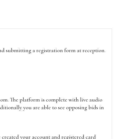
and submitting a registration form at reception.
oom. The platform is complete with live audio
itionally you are able to see opposing bids in
e created your account and registered card