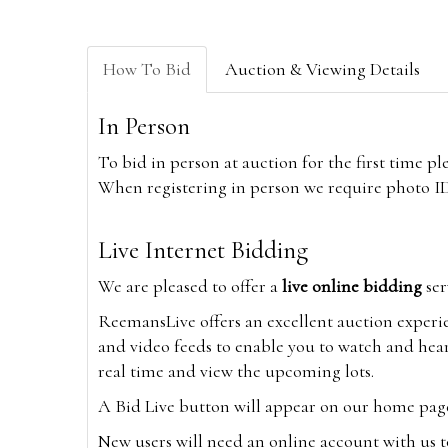
How To Bid
Auction & Viewing Details
In Person
To bid in person at auction for the first time p
When registering in person we require photo ID,
Live Internet Bidding
We are pleased to offer a
live online bidding
ser
ReemansLive offers an excellent auction experi
and video feeds to enable you to watch and hear
real time and view the upcoming lots.
A Bid Live button will appear on our home page w
New users will need an online account with us t