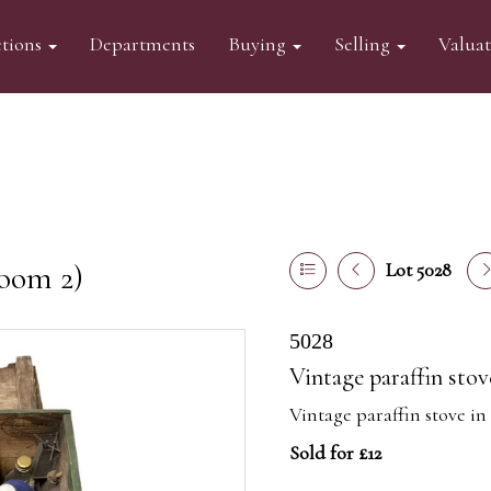
tions
Departments
Buying
Selling
Valua
oom 2)
Lot 5028
5028
Vintage paraffin sto
Vintage paraffin stove i
Sold for £12