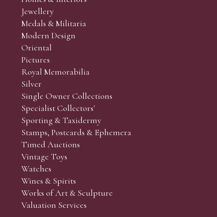
r’s responsibility to view the lots and satisfy themselves as to t
Jewellery
Medals & Militaria
Modern Design
Oriental
Art and Collectors’ sales. Phone bids may be arranged in per
Pictures
f the lots which you wish to bid on and contact phone numbe
Royal Memorabilia
r behalf during the sale.
Silver
fore the sale but can be arranged earlier, we have limited l
Single Owner Collections
rst come, first served basis and we encourage clients to book
Specialist Collectors'
Sporting & Taxidermy
Stamps, Postcards & Ephemera
Timed Auctions
Vintage Toys
Watches
Wines & Spirits
Works of Art & Sculpture
Valuation Services