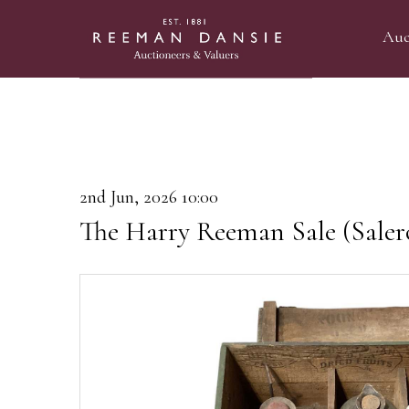
Auc
2nd Jun, 2026 10:00
The Harry Reeman Sale (Saler