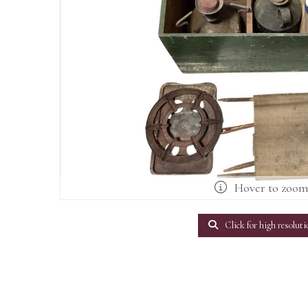
Hover to zoo
Click for high resoluti