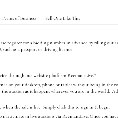
Terms of Business
Sell One Like This
lease register for a bidding number in advance by filling out 
 such as a passport or driving licence.
vice through our website platform ReemansLive.*
ence on your desktop, phone or tablet without being in the r
 the auction as it happens wherever you are in the world. Add
hen the sale is live. Simply click this to sign in & begin.
o participate in live auctions via ReemansLive. Once you hav