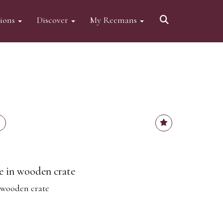
tions
Discover
My Reemans
ve in wooden crate
n wooden crate