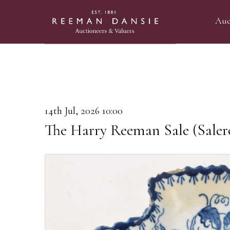
Auc
14th Jul, 2026 10:00
The Harry Reeman Sale (Saler