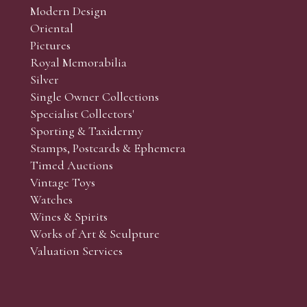
Modern Design
Oriental
Art and Collectors’ sales. Phone bids may be arranged in per
Pictures
f the lots which you wish to bid on and contact phone numbe
Royal Memorabilia
r behalf during the sale.
Silver
fore the sale but can be arranged earlier, we have limited l
Single Owner Collections
rst come, first served basis and we encourage clients to book
Specialist Collectors'
Sporting & Taxidermy
Stamps, Postcards & Ephemera
Timed Auctions
Vintage Toys
Watches
Wines & Spirits
Works of Art & Sculpture
Valuation Services