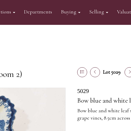
tions
Departments
Buying
Selling
Valua
oom 2)
Lot 5029
5029
Bow blue and white l
Bow blue and white leaf s
grape vines, 8.5cm across