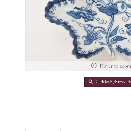
Hover to zoo
Click for high resoluti