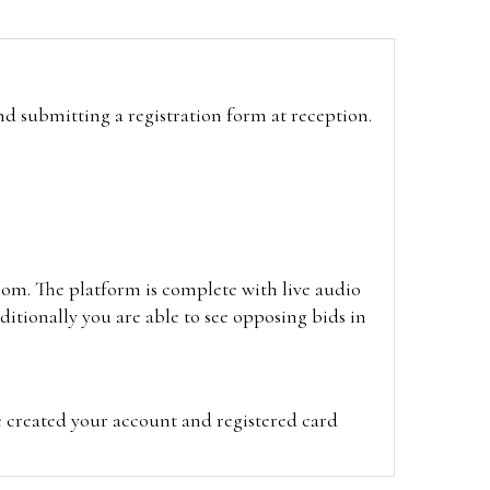
and submitting a registration form at reception.
oom. The platform is complete with live audio
itionally you are able to see opposing bids in
e created your account and registered card
on on the hammer price.