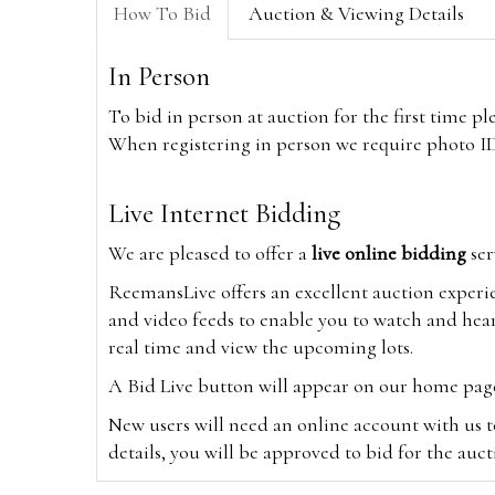
How To Bid
Auction & Viewing Details
In Person
To bid in person at auction for the first time p
When registering in person we require photo ID,
Live Internet Bidding
We are pleased to offer a
live online bidding
ser
ReemansLive offers an excellent auction experi
and video feeds to enable you to watch and hear
real time and view the upcoming lots.
A Bid Live button will appear on our home page w
New users will need an online account with us t
details, you will be approved to bid for the auc
*Please note that if you bid through our websi