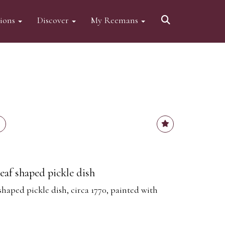
tions
Discover
My Reemans
eaf shaped pickle dish
haped pickle dish, circa 1770, painted with