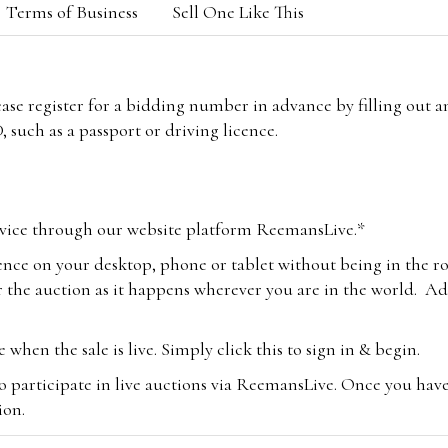
Terms of Business
Sell One Like This
lease register for a bidding number in advance by filling out 
 such as a passport or driving licence.
vice through our website platform ReemansLive.*
ence on your desktop, phone or tablet without being in the r
 the auction as it happens wherever you are in the world. Add
hen the sale is live. Simply click this to sign in & begin.
o participate in live auctions via ReemansLive. Once you hav
tion.
te you will be charged an additional 3% (plus VAT) commissi