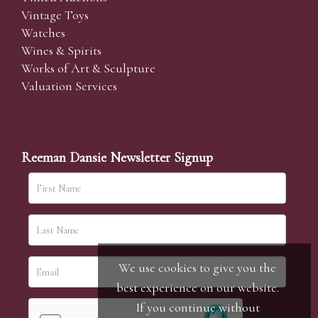
Vintage Toys
Watches
Wines & Spirits
Works of Art & Sculpture
Valuation Services
Reeman Dansie Newsletter Signup
We use cookies to give you the
best experience on our website.
If you continue without