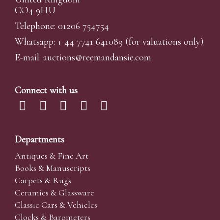
CO4 9HU
Telephone: 01206 754754
Whatsapp:
+ 44 7741 641089
(for valuations only)
E-mail:
auctions@reemandansi
e.com
Connect with us
Departments
Antiques & Fine Art
Books & Manuscripts
Carpets & Rugs
Ceramics & Glassware
Classic Cars & Vehicles
Clocks & Barometers