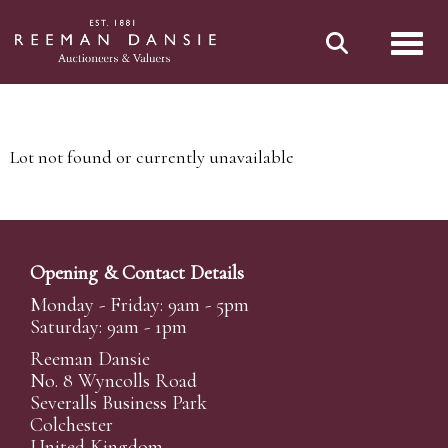
Toggl
Lot not found or currently unavailable
Opening & Contact Details
Monday - Friday: 9am - 5pm
Saturday: 9am - 1pm
Reeman Dansie
No. 8 Wyncolls Road
Severalls Business Park
Colchester
United Kingdom