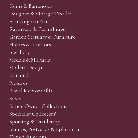
Coins & Banknotes
Designer & Vintage Textiles
East Anglian Art
Furniture & Furnishings
Garden Statuary & Furniture
Homes & Interiors
Jewellery
Medals & Militaria
Modern Design
Oriental
Pictures
Royal Memorabilia
Silver
Single Owner Collections
Specialist Collectors'
Sporting & Taxidermy
Stamps, Postcards & Ephemera
Timed Auctions