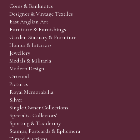
Coins & Banknotes
Designer & Vintage Textiles
East Anglian Art
Furniture & Furnishings
Garden Statuary & Furniture
Homes & Interiors
Jewellery
Medals & Militaria
Modern Design
Oriental
Pictures
Royal Memorabilia
Silver
Single Owner Collections
Specialist Collectors'
Sporting & Taxidermy
Stamps, Postcards & Ephemera
Timed Auctions