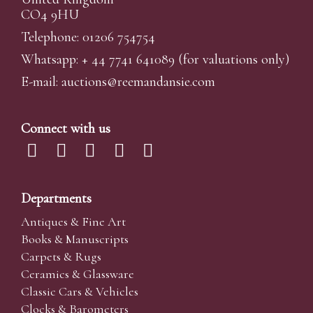
CO4 9HU
Telephone: 01206 754754
Whatsapp:
+ 44 7741 641089
(for valuations only)
E-mail:
auctions@reemandansi
e.com
Connect with us
Departments
Antiques & Fine Art
Books & Manuscripts
Carpets & Rugs
Ceramics & Glassware
Classic Cars & Vehicles
Clocks & Barometers