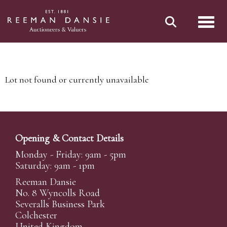
Toggl
Lot not found or currently unavailable
Opening & Contact Details
Monday - Friday: 9am - 5pm
Saturday: 9am - 1pm
Reeman Dansie
No. 8 Wyncolls Road
Severalls Business Park
Colchester
United Kingdom