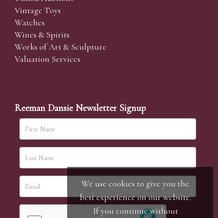
Vintage Toys
Watches
Wines & Spirits
Works of Art & Sculpture
Valuation Services
Reeman Dansie Newsletter Signup
We use cookies to give you the
best experience on our website.
If you continue without