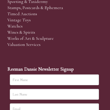
Sporting & Taxidermy
Stamps, Postcards & Ephemera
Timed Auctions
Vintage Toys
Watches
Wines & Spirits
Works of Art & Sculpture
Valuation Services
Reeman Dansie Newsletter Signup