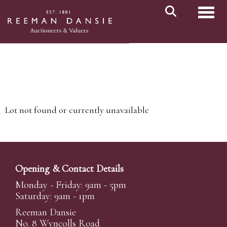
Toggl
Lot not found or currently unavailable
Opening & Contact Details
Monday - Friday: 9am - 5pm
Saturday: 9am - 1pm
Reeman Dansie
No. 8 Wyncolls Road