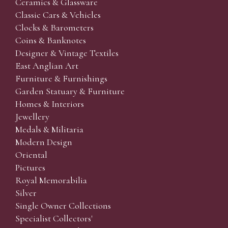
Ceramics & Glassware
Classic Cars & Vehicles
Clocks & Barometers
Coins & Banknotes
Designer & Vintage Textiles
East Anglian Art
Furniture & Furnishings
Garden Statuary & Furniture
Homes & Interiors
Jewellery
Medals & Militaria
Modern Design
Oriental
Pictures
Royal Memorabilia
Silver
Single Owner Collections
Specialist Collectors'