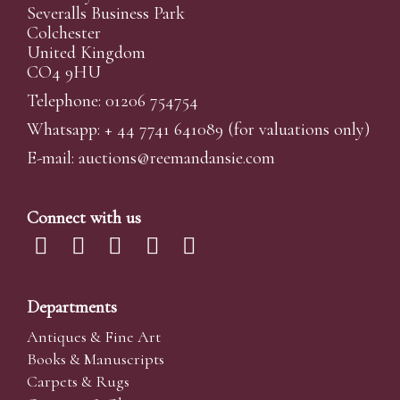
Severalls Business Park
Colchester
United Kingdom
CO4 9HU
Telephone: 01206 754754
Whatsapp:
+ 44 7741 641089
(for valuations only)
E-mail:
auctions@reemandansi
e.com
Connect with us
Departments
Antiques & Fine Art
Books & Manuscripts
Carpets & Rugs