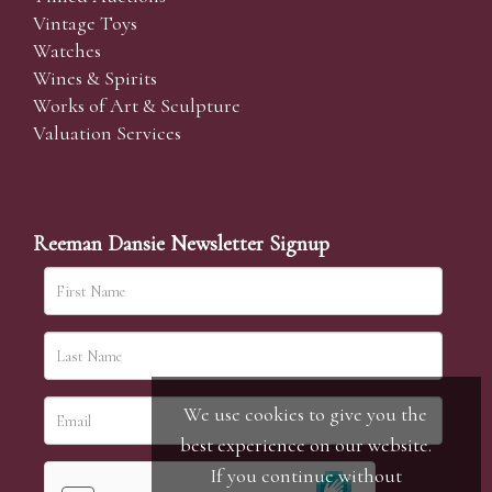
Vintage Toys
Watches
Wines & Spirits
Works of Art & Sculpture
Valuation Services
Reeman Dansie Newsletter Signup
We use cookies to give you the
best experience on our website.
If you continue without