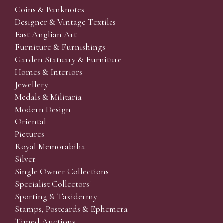
Coins & Banknotes
Designer & Vintage Textiles
East Anglian Art
Furniture & Furnishings
Garden Statuary & Furniture
Homes & Interiors
Jewellery
Medals & Militaria
Modern Design
Oriental
Pictures
Royal Memorabilia
Silver
Single Owner Collections
Specialist Collectors'
Sporting & Taxidermy
Stamps, Postcards & Ephemera
Timed Auctions