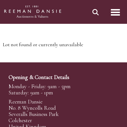
Toggl
Lot not found or currently unavailable
Opening & Contact Details
Monday - Friday: 9am - 5pm
Saturday: 9am - 1pm
Reeman Dansie
No. 8 Wyncolls Road
Severalls Business Park
Colchester
United Kingdom