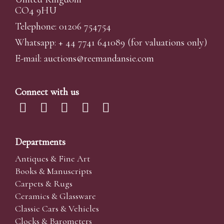
CO4 9HU
Telephone: 01206 754754
Whatsapp:
+ 44 7741 641089
(for valuations only)
E-mail:
auctions@reemandansi
e.com
Connect with us
Departments
Antiques & Fine Art
Books & Manuscripts
Carpets & Rugs
Ceramics & Glassware
Classic Cars & Vehicles
Clocks & Barometers