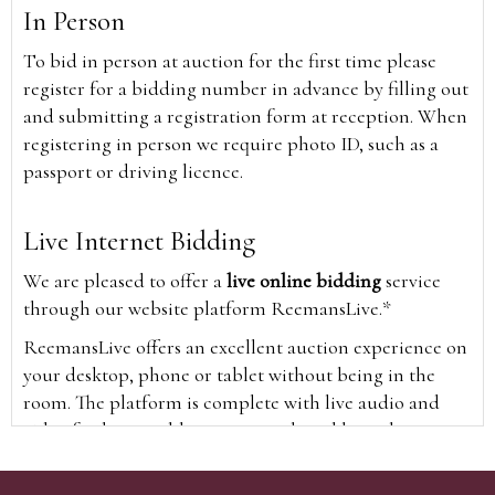
In Person
To bid in person at auction for the first time please
register for a bidding number in advance by filling out
and submitting a registration form at reception. When
registering in person we require photo ID, such as a
passport or driving licence.
Live Internet Bidding
We are pleased to offer a
live online bidding
service
through our website platform ReemansLive.*
ReemansLive offers an excellent auction experience on
your desktop, phone or tablet without being in the
room. The platform is complete with live audio and
video feeds to enable you to watch and hear the
auction as it happens wherever you are in the world.
Additionally you are able to see opposing bids in real