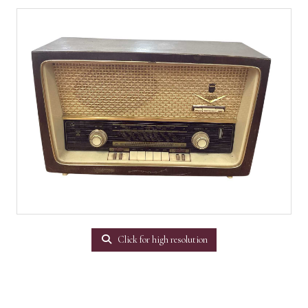
Click for high resolution