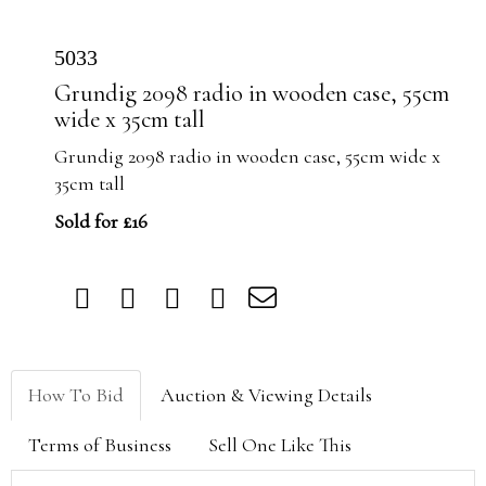
5033
Grundig 2098 radio in wooden case, 55cm
wide x 35cm tall
Grundig 2098 radio in wooden case, 55cm wide x
35cm tall
Sold for £16
How To Bid
Auction & Viewing Details
Terms of Business
Sell One Like This