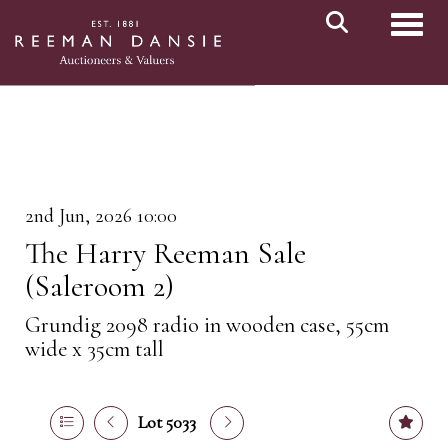
Toggl
2nd Jun, 2026 10:00
The Harry Reeman Sale
(Saleroom 2)
Grundig 2098 radio in wooden case, 55cm
wide x 35cm tall
Lot 5033