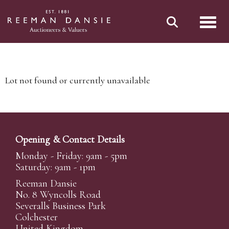
Toggl
Lot not found or currently unavailable
Opening & Contact Details
Monday - Friday: 9am - 5pm
Saturday: 9am - 1pm
Reeman Dansie
No. 8 Wyncolls Road
Severalls Business Park
Colchester
United Kingdom