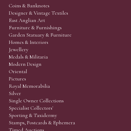
Coins & Banknotes
Designer & Vintage Textiles
East Anglian Art
Furniture & Furnishings
Garden Statuary & Furniture
Homes & Interiors
Jewellery
Medals & Militaria
Modern Design
Oriental
Pictures
Royal Memorabilia
Silver
Single Owner Collections
Specialist Collectors'
Sporting & Taxidermy
Stamps, Postcards & Ephemera
Timed Auctions