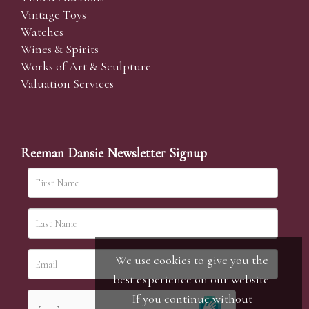
Vintage Toys
Watches
Wines & Spirits
Works of Art & Sculpture
Valuation Services
Reeman Dansie Newsletter Signup
We use cookies to give you the
best experience on our website.
If you continue without