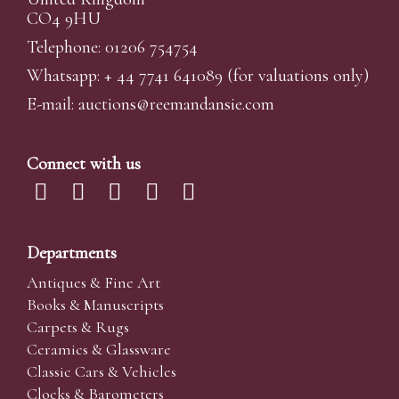
CO4 9HU
Telephone: 01206 754754
Whatsapp:
+ 44 7741 641089
(for valuations only)
E-mail:
auctions@reemandansi
e.com
Connect with us
Departments
Antiques & Fine Art
Books & Manuscripts
Carpets & Rugs
Ceramics & Glassware
Classic Cars & Vehicles
Clocks & Barometers