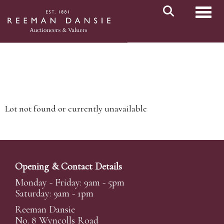
Toggl
Lot not found or currently unavailable
Opening & Contact Details
Monday - Friday: 9am - 5pm
Saturday: 9am - 1pm
Reeman Dansie
No. 8 Wyncolls Road