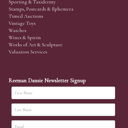
Sporting & Taxidermy
Stamps, Postcards & Ephemera
Timed Auctions
Vintage Toys
Watches
Wines & Spirits
Works of Art & Sculpture
Valuation Services
Reeman Dansie Newsletter Signup