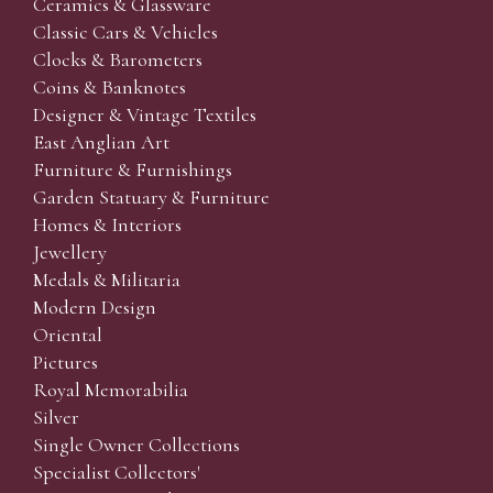
Ceramics & Glassware
Classic Cars & Vehicles
Clocks & Barometers
Coins & Banknotes
Designer & Vintage Textiles
East Anglian Art
Furniture & Furnishings
Garden Statuary & Furniture
Homes & Interiors
Jewellery
Medals & Militaria
Modern Design
Oriental
Pictures
Royal Memorabilia
Silver
Single Owner Collections
Specialist Collectors'