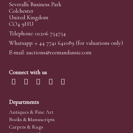
Severalls Business Park
Colchester
United Kingdom
CO4 9HU
Telephone: 01206 754754
Whatsapp:
+ 44 7741 641089
(for valuations only)
E-mail:
auctions@reemandansi
e.com
Connect with us
Departments
Antiques & Fine Art
Books & Manuscripts
Carpets & Rugs