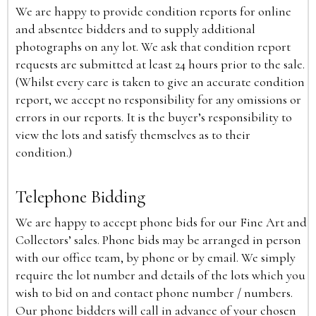
We are happy to provide condition reports for online
and absentee bidders and to supply additional
photographs on any lot. We ask that condition report
requests are submitted at least 24 hours prior to the sale.
(Whilst every care is taken to give an accurate condition
report, we accept no responsibility for any omissions or
errors in our reports. It is the buyer’s responsibility to
view the lots and satisfy themselves as to their
condition.)
Telephone Bidding
We are happy to accept phone bids for our Fine Art and
Collectors’ sales. Phone bids may be arranged in person
with our office team, by phone or by email. We simply
require the lot number and details of the lots which you
wish to bid on and contact phone number / numbers.
Our phone bidders will call in advance of your chosen