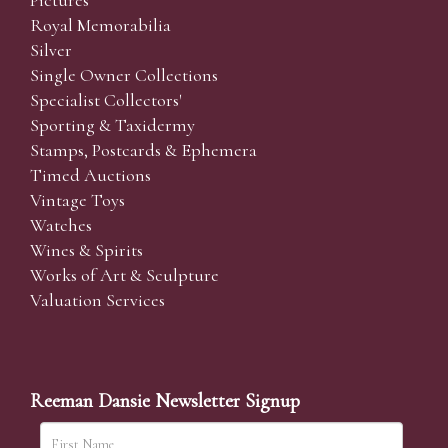
Pictures
Royal Memorabilia
Silver
Single Owner Collections
Specialist Collectors'
Sporting & Taxidermy
Stamps, Postcards & Ephemera
Timed Auctions
Vintage Toys
Watches
Wines & Spirits
Works of Art & Sculpture
Valuation Services
Reeman Dansie Newsletter Signup