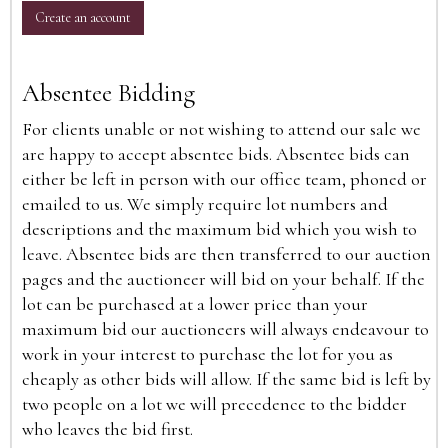
Create an account
Absentee Bidding
For clients unable or not wishing to attend our sale we
are happy to accept absentee bids. Absentee bids can
either be left in person with our office team, phoned or
emailed to us. We simply require lot numbers and
descriptions and the maximum bid which you wish to
leave. Absentee bids are then transferred to our auction
pages and the auctioneer will bid on your behalf. If the
lot can be purchased at a lower price than your
maximum bid our auctioneers will always endeavour to
work in your interest to purchase the lot for you as
cheaply as other bids will allow. If the same bid is left by
two people on a lot we will precedence to the bidder
who leaves the bid first.