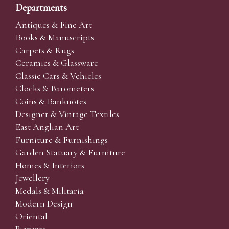
Departments
Antiques & Fine Art
Books & Manuscripts
Carpets & Rugs
Ceramics & Glassware
Classic Cars & Vehicles
Clocks & Barometers
Coins & Banknotes
Designer & Vintage Textiles
East Anglian Art
Furniture & Furnishings
Garden Statuary & Furniture
Homes & Interiors
Jewellery
Medals & Militaria
Modern Design
Oriental