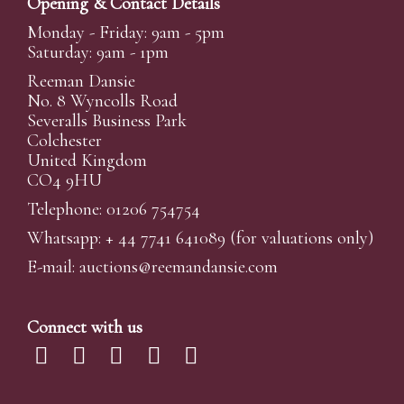
Opening & Contact Details
Monday - Friday: 9am - 5pm
Saturday: 9am - 1pm
Reeman Dansie
No. 8 Wyncolls Road
Severalls Business Park
Colchester
United Kingdom
CO4 9HU
Telephone: 01206 754754
Whatsapp:
+ 44 7741 641089
(for valuations only)
E-mail:
auctions@reemandansi
e.com
Connect with us