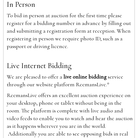
In Person
To bid in person at auction for the first time please
register for a bidding number in advance by filling out
and submitting a registration form at reception. When
registering in person we require photo ID, such as a
passport or driving licence.
Live Internet Bidding
We are pleased to offer a
live online bidding
service
through our website platform ReemansLive.*
ReemansLive offers an excellent auction experience on
your desktop, phone or tablet without being in the
room. The platform is complete with live audio and
video feeds to enable you to watch and hear the auction
as it happens wherever you are in the world.
Additionally you are able to see opposing bids in real