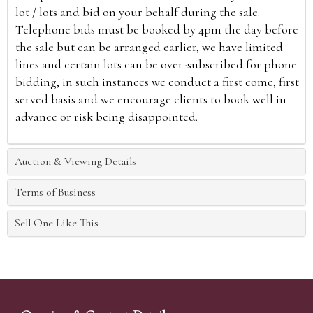
lot / lots and bid on your behalf during the sale.
Telephone bids must be booked by 4pm the day before
the sale but can be arranged earlier, we have limited
lines and certain lots can be over-subscribed for phone
bidding, in such instances we conduct a first come, first
served basis and we encourage clients to book well in
advance or risk being disappointed.
Auction & Viewing Details
Terms of Business
Sell One Like This