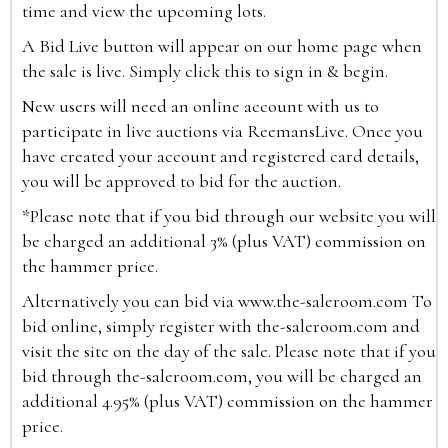
time and view the upcoming lots.
A Bid Live button will appear on our home page when
the sale is live. Simply click this to sign in & begin.
New users will need an online account with us to
participate in live auctions via ReemansLive. Once you
have created your account and registered card details,
you will be approved to bid for the auction.
*Please note that if you bid through our website you will
be charged an additional 3% (plus VAT) commission on
the hammer price.
Alternatively you can bid via
www.the-saleroom.com
To
bid online, simply register with the-saleroom.com and
visit the site on the day of the sale. Please note that if you
bid through the-saleroom.com, you will be charged an
additional 4.95% (plus VAT) commission on the hammer
price.