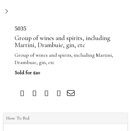
5035
Group of wines and spirits, including
Martini, Drambuie, gin, etc
Group of wines and spirits, including Martini,
Drambuie, gin, etc
Sold for £20
How To Bid