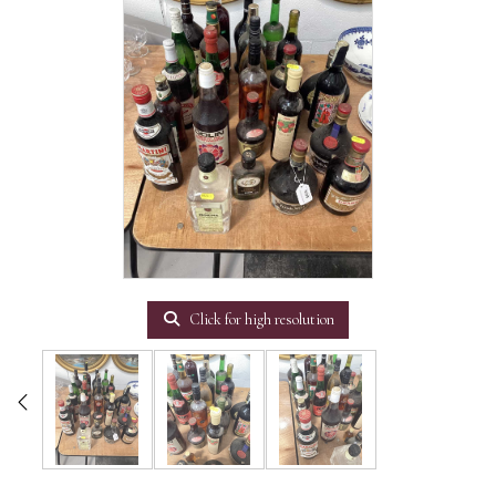
Click for high resolution