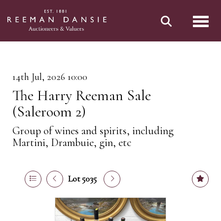
Toggl
14th Jul, 2026 10:00
The Harry Reeman Sale
(Saleroom 2)
Group of wines and spirits, including
Martini, Drambuie, gin, etc
Lot 5035