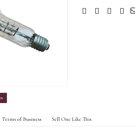
m
on
Terms of Business
Sell One Like This