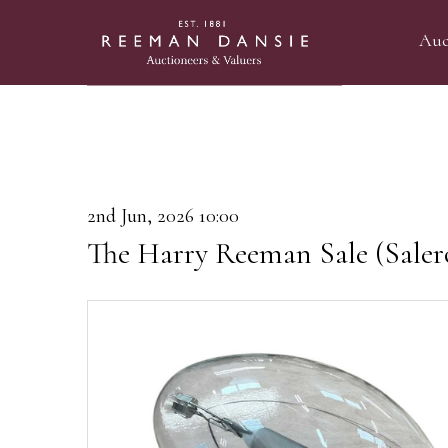
Auc
2nd Jun, 2026 10:00
The Harry Reeman Sale (Saler