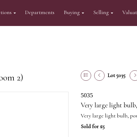
tions
Departments
Buying
Selling
Valua
oom 2)
Lot 5035
5035
Very large light bulb
Very large light bulb, po
Sold for £5