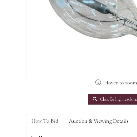
Hover to zoo
Click for high resoluti
How To Bid
Auction & Viewing Details