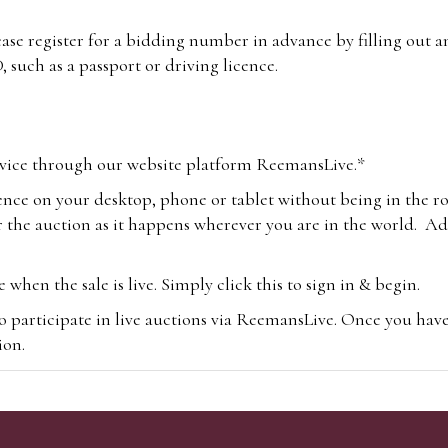
lease register for a bidding number in advance by filling out 
 such as a passport or driving licence.
vice through our website platform ReemansLive.*
ence on your desktop, phone or tablet without being in the r
 the auction as it happens wherever you are in the world. Add
hen the sale is live. Simply click this to sign in & begin.
o participate in live auctions via ReemansLive. Once you hav
tion.
te you will be charged an additional 3% (plus VAT) commissi
m.com
To bid online, simply register with the-saleroom.com and 
 you will be charged an additional 4.95% (plus VAT) commiss