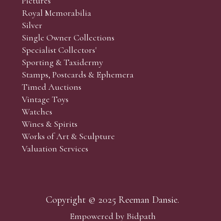
Pictures
f the lots which you wish to bid on and contact phone numbe
Royal Memorabilia
r behalf during the sale.
Silver
fore the sale but can be arranged earlier, we have limited l
Single Owner Collections
rst come, first served basis and we encourage clients to book
Specialist Collectors'
Sporting & Taxidermy
Stamps, Postcards & Ephemera
Timed Auctions
Vintage Toys
Watches
Wines & Spirits
Works of Art & Sculpture
Valuation Services
Copyright © 2025 Reeman Dansie.
Empowered by Bidpath