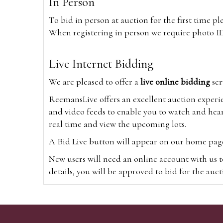
In Person
To bid in person at auction for the first time p
When registering in person we require photo ID,
Live Internet Bidding
We are pleased to offer a
live online bidding
ser
ReemansLive offers an excellent auction experi
and video feeds to enable you to watch and hear
real time and view the upcoming lots.
A Bid Live button will appear on our home page w
New users will need an online account with us t
details, you will be approved to bid for the auc
*Please note that if you bid through our websi
Alternatively you can bid via
www.the-saleroo
note that if you bid through the-saleroom.com,