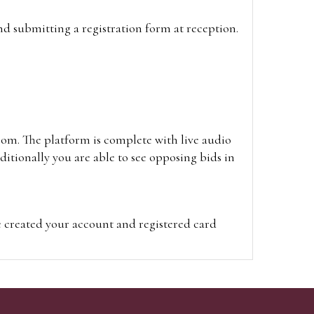
and submitting a registration form at reception.
oom. The platform is complete with live audio
itionally you are able to see opposing bids in
e created your account and registered card
on on the hammer price.
visit the site on the day of the sale. Please
ion on the hammer price.