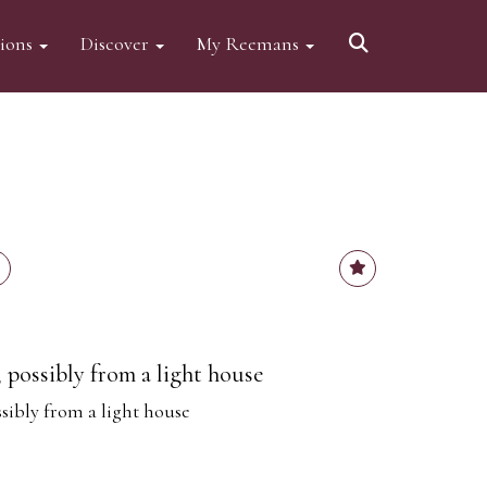
tions
Discover
My Reemans
, possibly from a light house
ssibly from a light house