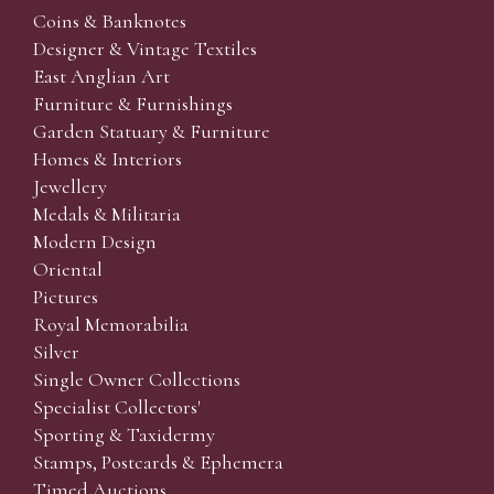
Coins & Banknotes
Designer & Vintage Textiles
East Anglian Art
Furniture & Furnishings
Garden Statuary & Furniture
Homes & Interiors
Jewellery
Medals & Militaria
Modern Design
Oriental
Pictures
Royal Memorabilia
Silver
Single Owner Collections
Specialist Collectors'
Sporting & Taxidermy
Stamps, Postcards & Ephemera
Timed Auctions