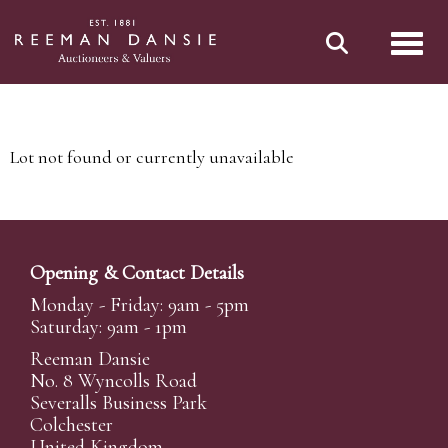
Toggl
Lot not found or currently unavailable
Opening & Contact Details
Monday - Friday: 9am - 5pm
Saturday: 9am - 1pm
Reeman Dansie
No. 8 Wyncolls Road
Severalls Business Park
Colchester
United Kingdom