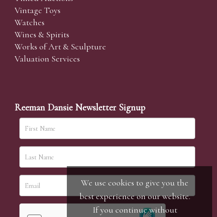
Vintage Toys
Watches
Wines & Spirits
Works of Art & Sculpture
Valuation Services
Reeman Dansie Newsletter Signup
We use cookies to give you the
best experience on our website.
If you continue without