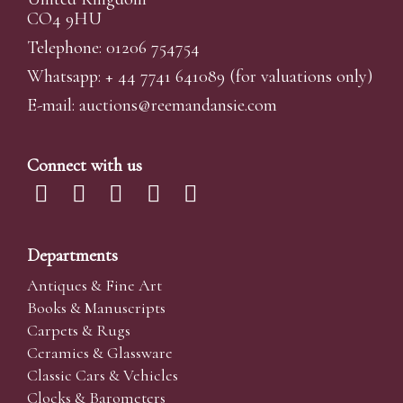
CO4 9HU
Telephone: 01206 754754
Whatsapp:
+ 44 7741 641089
(for valuations only)
E-mail:
auctions@reemandansi
e.com
Connect with us
Departments
Antiques & Fine Art
Books & Manuscripts
Carpets & Rugs
Ceramics & Glassware
Classic Cars & Vehicles
Clocks & Barometers