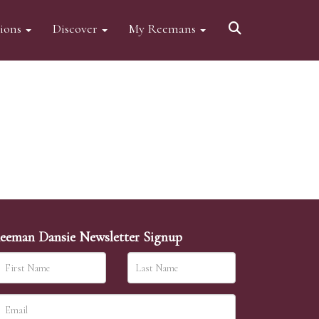
tions
Discover
My Reemans
eeman Dansie Newsletter Signup