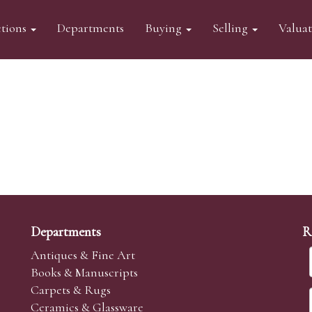
tions
Departments
Buying
Selling
Valua
Departments
R
Antiques & Fine Art
Books & Manuscripts
Carpets & Rugs
Ceramics & Glassware