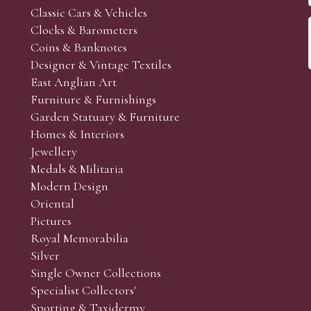
Classic Cars & Vehicles
Clocks & Barometers
Coins & Banknotes
Designer & Vintage Textiles
East Anglian Art
Furniture & Furnishings
Garden Statuary & Furniture
Homes & Interiors
Jewellery
Medals & Militaria
Modern Design
Oriental
Pictures
Royal Memorabilia
Silver
Single Owner Collections
Specialist Collectors'
Sporting & Taxidermy