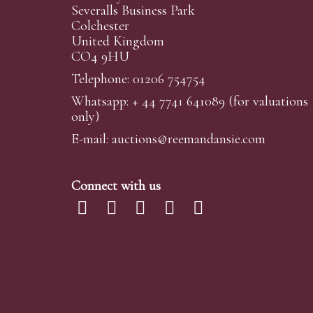
Severalls Business Park
Colchester
United Kingdom
CO4 9HU
Telephone: 01206 754754
Whatsapp:
+ 44 7741 641089
(for valuations
only)
E-mail:
auctions@reemandansi
e.com
Connect with us