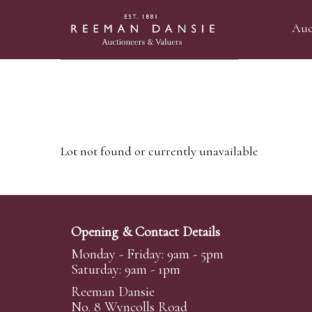
Auc
Lot not found or currently unavailable
Opening & Contact Details
Monday - Friday: 9am - 5pm
Saturday: 9am - 1pm
Reeman Dansie
No. 8 Wyncolls Road