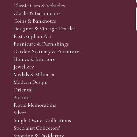
Classic Cars & Vehicles
Clocks & Barometers
Coins & Banknotes
Designer & Vintage Textiles
East Anglian Art
Furniture & Furnishings
Garden Statuary & Furniture
Homes & Interiors
Jewellery
Medals & Militaria
Modern Design
Oriental
Pictures
Royal Memorabilia
Silver
Single Owner Collections
Specialist Collectors'
Sporting & Taxidermy