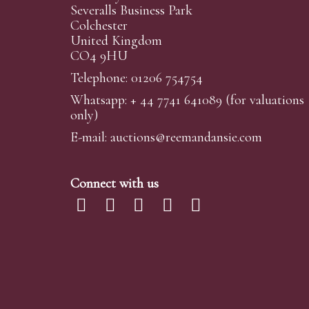
Severalls Business Park
Colchester
United Kingdom
CO4 9HU
Telephone: 01206 754754
Whatsapp:
+ 44 7741 641089
(for valuations
only)
E-mail:
auctions@reemandansi
e.com
Connect with us