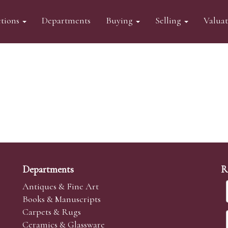
tions
Departments
Buying
Selling
Valua
Departments
R
Antiques & Fine Art
Books & Manuscripts
Carpets & Rugs
Ceramics & Glassware