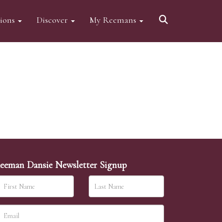
tions
Discover
My Reemans
eeman Dansie Newsletter Signup