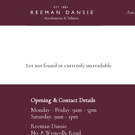
Auc
Lot not found or currently unavailable
Opening & Contact Details
Monday - Friday: 9am - 5pm
Saturday: 9am - 1pm
Reeman Dansie
No. 8 Wyncolls Road