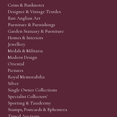
Coins & Banknotes
Designer & Vintage Textiles
East Anglian Art
Furniture & Furnishings
Garden Statuary & Furniture
Homes & Interiors
Jewellery
Medals & Militaria
Modern Design
Oriental
Pictures
Royal Memorabilia
Silver
Single Owner Collections
Specialist Collectors'
Sporting & Taxidermy
Stamps, Postcards & Ephemera
Timed Auctions