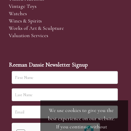
Vintage Toys
Watches
Wines & Spirits
Works of Art & Sculpture
Valuation Services
Reeman Dansie Newsletter Signup
We use cookies to give you the
best experience on our website.
If you continue without