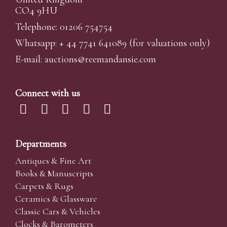
CO4 9HU
Telephone: 01206 754754
Whatsapp:
+ 44 7741 641089
(for valuations only)
E-mail:
auctions@reemandansi
e.com
Connect with us
Departments
Antiques & Fine Art
Books & Manuscripts
Carpets & Rugs
Ceramics & Glassware
Classic Cars & Vehicles
Clocks & Barometers