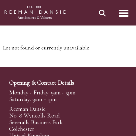
Toggl
Lot not found or currently unavailable
Opening & Contact Details
Monday - Friday: 9am - 5pm
Saturday: 9am - 1pm
Reeman Dansie
No. 8 Wyncolls Road
Severalls Business Park
Colchester
United Kingdom