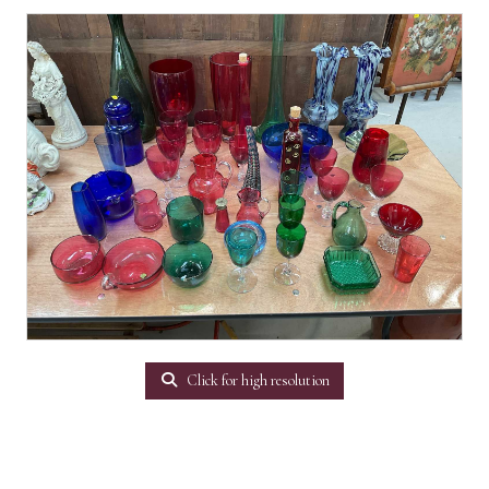
Click for high resolution