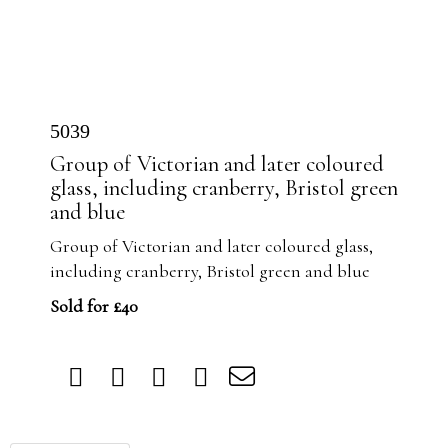
5039
Group of Victorian and later coloured
glass, including cranberry, Bristol green
and blue
Group of Victorian and later coloured glass,
including cranberry, Bristol green and blue
Sold for £40