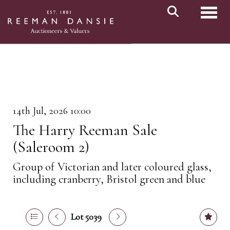
Toggl
14th Jul, 2026 10:00
The Harry Reeman Sale
(Saleroom 2)
Group of Victorian and later coloured glass,
including cranberry, Bristol green and blue
Lot 5039