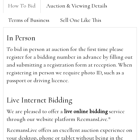
How To Bid
Auction & Viewing Details
Terms of Business
Sell One Like This
In Person
To bid in person at auction for the first time please
register for a bidding number in advance by filling out
and submitting a registration form at reception. When
registering in person we require photo ID, such as a
passport or driving licence.
Live Internet Bidding
We are pleased to offer a
live online bidding
service
through our website platform ReemansLive.*
ReemansLive offers an excellent auction experience on
your desktop, phone or tablet without being in the