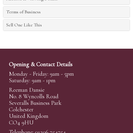
Terms of Business
Sell One Like This
Opening & Contact Details
Monday - Friday: 9am - 5pm
Saturday: 9am - 1pm
Reeman Dansie
No. 8 Wyncolls Road
Severalls Business Park
Colchester
United Kingdom
CO4 9HU
Telephone: 01206 754754