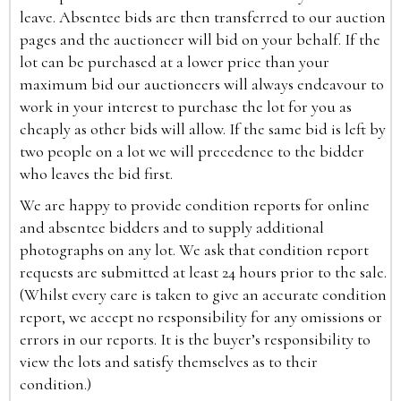
leave. Absentee bids are then transferred to our auction
pages and the auctioneer will bid on your behalf. If the
lot can be purchased at a lower price than your
maximum bid our auctioneers will always endeavour to
work in your interest to purchase the lot for you as
cheaply as other bids will allow. If the same bid is left by
two people on a lot we will precedence to the bidder
who leaves the bid first.
We are happy to provide condition reports for online
and absentee bidders and to supply additional
photographs on any lot. We ask that condition report
requests are submitted at least 24 hours prior to the sale.
(Whilst every care is taken to give an accurate condition
report, we accept no responsibility for any omissions or
errors in our reports. It is the buyer’s responsibility to
view the lots and satisfy themselves as to their
condition.)