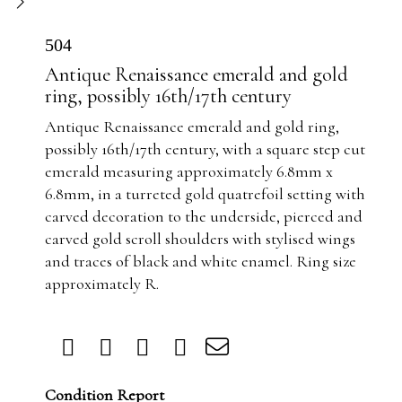
504
Antique Renaissance emerald and gold
ring, possibly 16th/17th century
Antique Renaissance emerald and gold ring,
possibly 16th/17th century, with a square step cut
emerald measuring approximately 6.8mm x
6.8mm, in a turreted gold quatrefoil setting with
carved decoration to the underside, pierced and
carved gold scroll shoulders with stylised wings
and traces of black and white enamel. Ring size
approximately R.
Condition Report