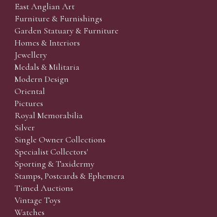
East Anglian Art
Furniture & Furnishings
Garden Statuary & Furniture
Homes & Interiors
Jewellery
Medals & Militaria
Modern Design
Oriental
Pictures
Royal Memorabilia
Silver
Single Owner Collections
Specialist Collectors'
Sporting & Taxidermy
Stamps, Postcards & Ephemera
Timed Auctions
Vintage Toys
Watches