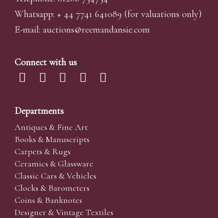
Whatsapp:
+ 44 7741 641089
(for valuations only)
E-mail:
auctions@reemandansi
e.com
Connect with us
Departments
Antiques & Fine Art
Books & Manuscripts
Carpets & Rugs
Ceramics & Glassware
Classic Cars & Vehicles
Clocks & Barometers
Coins & Banknotes
Designer & Vintage Textiles