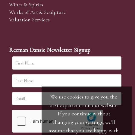
Wines & Spirits
Works of Art & Sculpture
Valuation Services
Reeman Dansie Newsletter Signup
We use cookies to give you the
best experience on our website.
If you continue without
changing your settings, we'll
assume that you are happy with