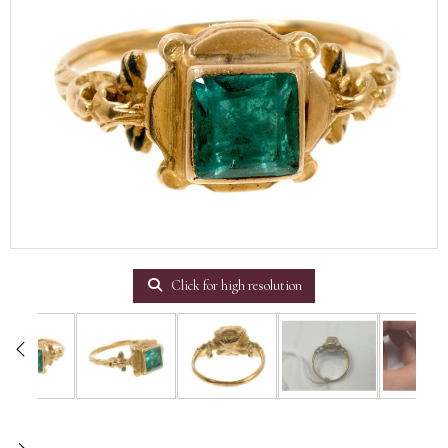
Click for high resolution