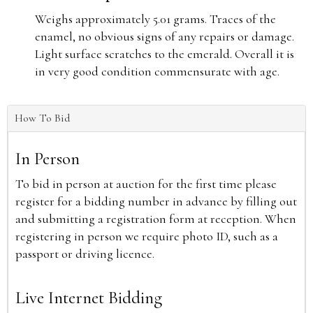
Weighs approximately 5.01 grams. Traces of the
enamel, no obvious signs of any repairs or damage.
Light surface scratches to the emerald. Overall it is
in very good condition commensurate with age.
How To Bid
In Person
To bid in person at auction for the first time please
register for a bidding number in advance by filling out
and submitting a registration form at reception. When
registering in person we require photo ID, such as a
passport or driving licence.
Live Internet Bidding