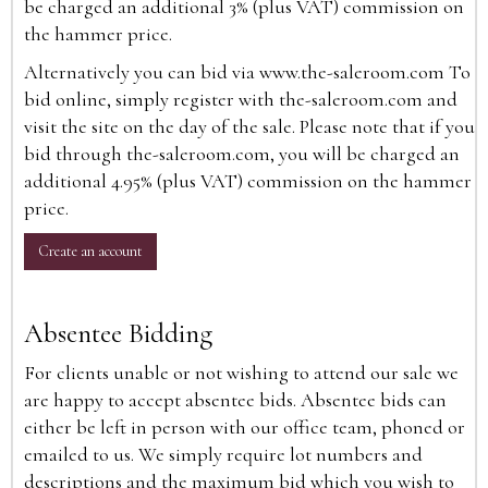
be charged an additional 3% (plus VAT) commission on
the hammer price.
Alternatively you can bid via
www.the-saleroom.com
To
bid online, simply register with the-saleroom.com and
visit the site on the day of the sale. Please note that if you
bid through the-saleroom.com, you will be charged an
additional 4.95% (plus VAT) commission on the hammer
price.
Create an account
Absentee Bidding
For clients unable or not wishing to attend our sale we
are happy to accept absentee bids. Absentee bids can
either be left in person with our office team, phoned or
emailed to us. We simply require lot numbers and
descriptions and the maximum bid which you wish to