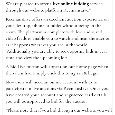
We are pleased to offer a
live online bidding
service
through our website platform ReemansLive.*
ReemansLive offers an excellent auction experience on
your desktop, phone or tablet without being in the
room. The platform is complete with live audio and
video feeds to enable you to watch and hear the auction
as it happens wherever you are in the world.
Additionally you are able to see opposing bids in real
time and view the upcoming lots.
A Bid Live button will appear on our home page when
the sale is live. Simply click this to sign in & begin.
New users will need an online account with us to
participate in live auctions via ReemansLive. Once you
have created your account and registered card details,
you will be approved to bid for the auction.
*Please note that if you bid through our website you will