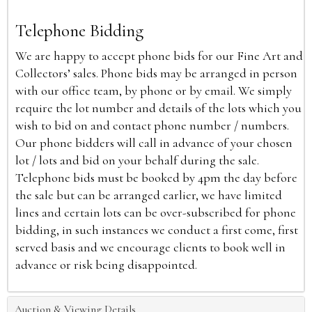
Telephone Bidding
We are happy to accept phone bids for our Fine Art and
Collectors’ sales. Phone bids may be arranged in person
with our office team, by phone or by email. We simply
require the lot number and details of the lots which you
wish to bid on and contact phone number / numbers.
Our phone bidders will call in advance of your chosen
lot / lots and bid on your behalf during the sale.
Telephone bids must be booked by 4pm the day before
the sale but can be arranged earlier, we have limited
lines and certain lots can be over-subscribed for phone
bidding, in such instances we conduct a first come, first
served basis and we encourage clients to book well in
advance or risk being disappointed.
Auction & Viewing Details