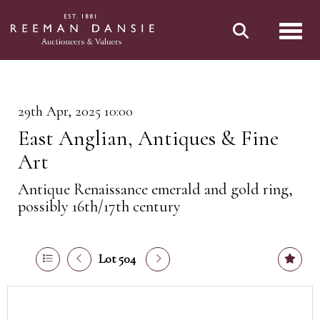
Toggl
29th Apr, 2025 10:00
East Anglian, Antiques & Fine
Art
Antique Renaissance emerald and gold ring,
possibly 16th/17th century
Lot 504