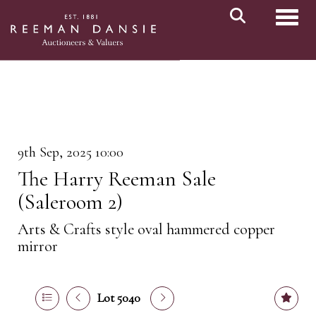
Toggl
9th Sep, 2025 10:00
The Harry Reeman Sale
(Saleroom 2)
Arts & Crafts style oval hammered copper
mirror
Lot 5040