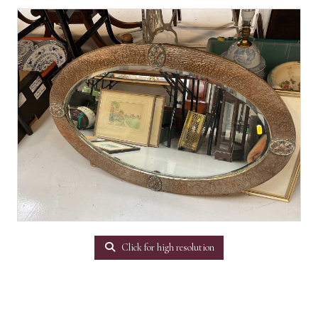
Click for high resolution