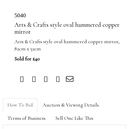
5040
Arts & Crafts style oval hammered copper
mirror
Arts & Crafts style oval hammered copper mirror,
82cm x 52cm
Sold for £40
How To Bid
Auction & Viewing Details
Terms of Business
Sell One Like This