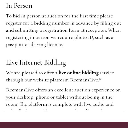
In Person
To bid in person at auction for the first time please
register for a bidding number in advance by filling out
and submitting a registration form at reception. When
registering in person we require photo ID, such as a
passport or driving licence.
Live Internet Bidding
We are pleased to offer a
live online bidding
service
through our website platform ReemansLive.*
ReemansLive offers an excellent auction experience on
your desktop, phone or tablet without being in the
room. The platform is complete with live audio and
video feeds to enable you to watch and hear the
auction as it happens wherever you are in the world.
Additionally you are able to see opposing bids in real