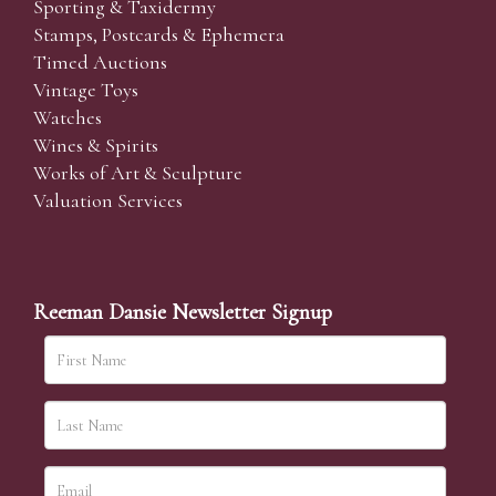
Sporting & Taxidermy
Stamps, Postcards & Ephemera
Timed Auctions
Vintage Toys
Watches
Wines & Spirits
Works of Art & Sculpture
Valuation Services
Reeman Dansie Newsletter Signup