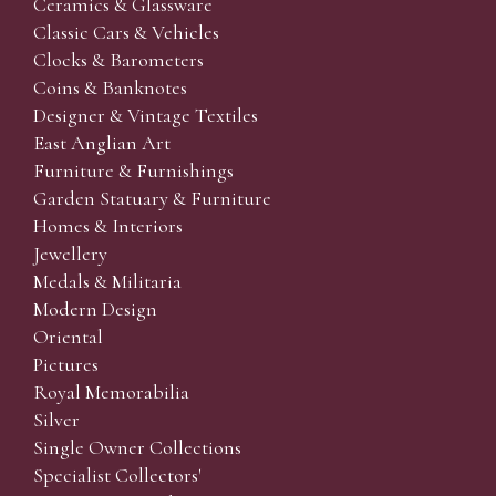
Ceramics & Glassware
Classic Cars & Vehicles
Clocks & Barometers
Coins & Banknotes
Designer & Vintage Textiles
East Anglian Art
Furniture & Furnishings
Garden Statuary & Furniture
Homes & Interiors
Jewellery
Medals & Militaria
Modern Design
Oriental
Pictures
Royal Memorabilia
Silver
Single Owner Collections
Specialist Collectors'