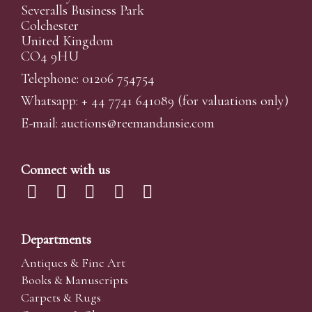
Severalls Business Park
Colchester
United Kingdom
CO4 9HU
Telephone: 01206 754754
Whatsapp:
+ 44 7741 641089
(for valuations only)
E-mail:
auctions@reemandansi
e.com
Connect with us
Departments
Antiques & Fine Art
Books & Manuscripts
Carpets & Rugs