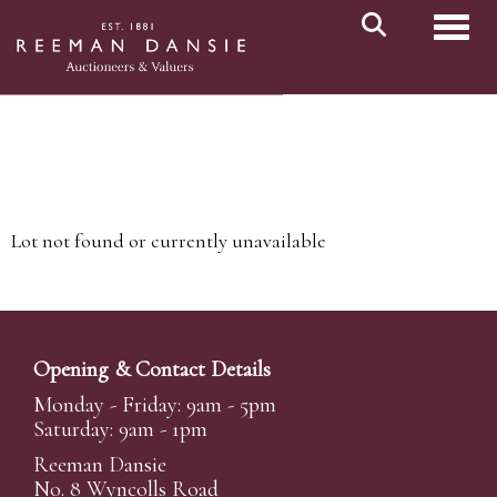
Toggl
Lot not found or currently unavailable
Opening & Contact Details
Monday - Friday: 9am - 5pm
Saturday: 9am - 1pm
Reeman Dansie
No. 8 Wyncolls Road