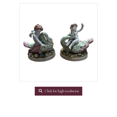
Click for high resolution