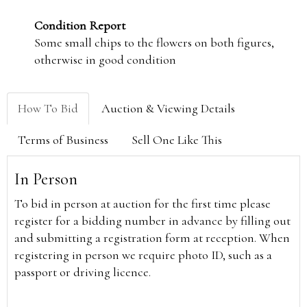
Condition Report
Some small chips to the flowers on both figures,
otherwise in good condition
How To Bid
Auction & Viewing Details
Terms of Business
Sell One Like This
In Person
To bid in person at auction for the first time please
register for a bidding number in advance by filling out
and submitting a registration form at reception. When
registering in person we require photo ID, such as a
passport or driving licence.