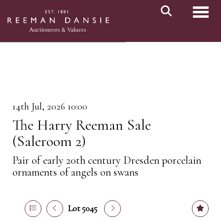
Toggl
14th Jul, 2026 10:00
The Harry Reeman Sale
(Saleroom 2)
Pair of early 20th century Dresden porcelain
ornaments of angels on swans
Lot 5045