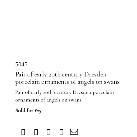
5045
Pair of early 20th century Dresden
porcelain ornaments of angels on swans
Pair of early 20th century Dresden porcelain
ornaments of angels on swans
Sold for £25