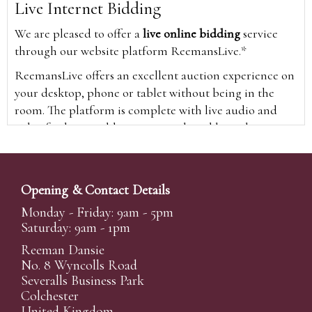
Live Internet Bidding
We are pleased to offer a
live online bidding
service
through our website platform ReemansLive.*
ReemansLive offers an excellent auction experience on
your desktop, phone or tablet without being in the
room. The platform is complete with live audio and
video feeds to enable you to watch and hear the
auction as it happens wherever you are in the world.
Additionally you are able to see opposing bids in real
time and view the upcoming lots.
Opening & Contact Details
A Bid Live button will appear on our home page when
Monday - Friday: 9am - 5pm
the sale is live. Simply click this to sign in & begin.
Saturday: 9am - 1pm
New users will need an online account with us to
Reeman Dansie
participate in live auctions via ReemansLive. Once you
No. 8 Wyncolls Road
Severalls Business Park
have created your account and registered card details,
Colchester
you will be approved to bid for the auction.
United Kingdom