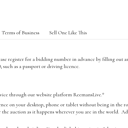
Terms of Business
Sell One Like This
lease register for a bidding number in advance by filling out 
 such as a passport or driving licence.
vice through our website platform ReemansLive.*
ence on your desktop, phone or tablet without being in the r
 the auction as it happens wherever you are in the world. Add