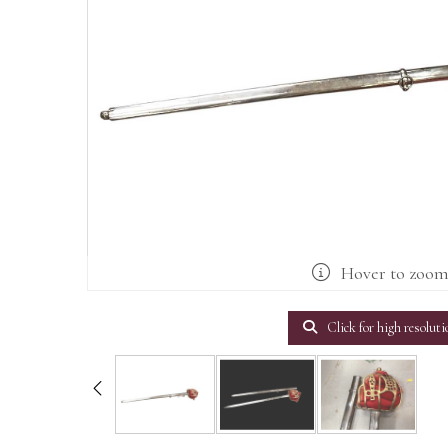
Hover to zoo
Click for high resoluti