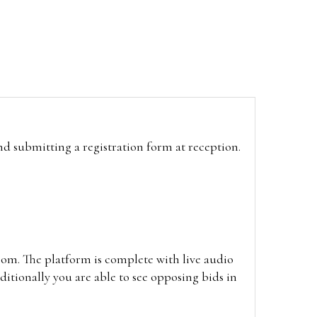
and submitting a registration form at reception.
oom. The platform is complete with live audio
itionally you are able to see opposing bids in