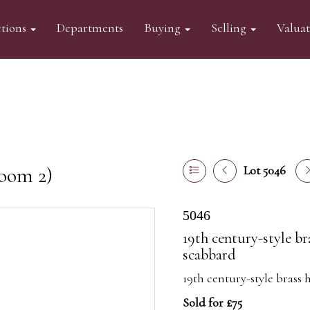
tions
Departments
Buying
Selling
Valua
oom 2)
Lot 5046
5046
19th century-style br
scabbard
19th century-style brass 
Sold for £75