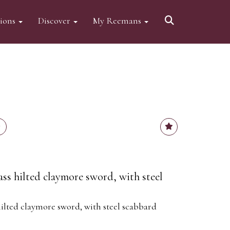
tions
Discover
My Reemans
ass hilted claymore sword, with steel
hilted claymore sword, with steel scabbard