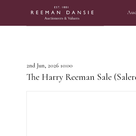
Auc
2nd Jun, 2026 10:00
The Harry Reeman Sale (Saler