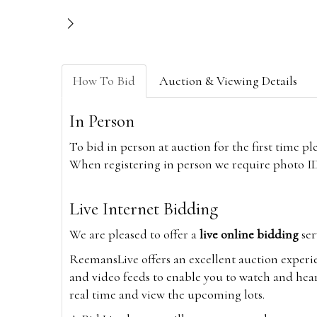
How To Bid
Auction & Viewing Details
In Person
To bid in person at auction for the first time p
When registering in person we require photo ID,
Live Internet Bidding
We are pleased to offer a
live online bidding
ser
ReemansLive offers an excellent auction experi
and video feeds to enable you to watch and hear
real time and view the upcoming lots.