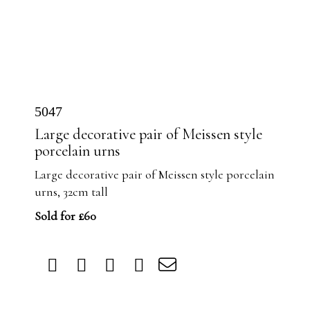
5047
Large decorative pair of Meissen style
porcelain urns
Large decorative pair of Meissen style porcelain
urns, 32cm tall
Sold for £60