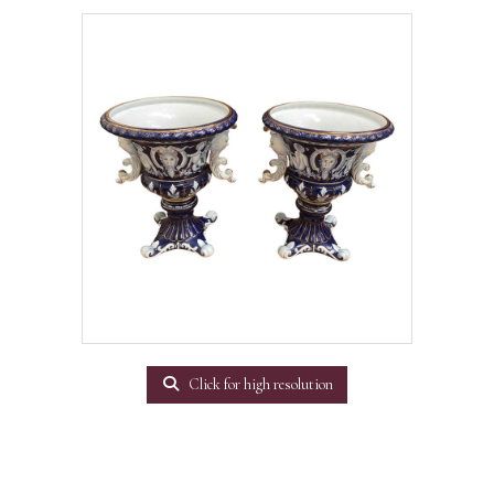
Click for high resolution