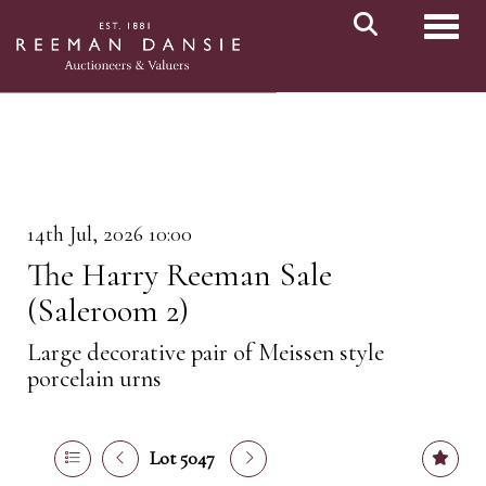
Toggl
14th Jul, 2026 10:00
The Harry Reeman Sale
(Saleroom 2)
Large decorative pair of Meissen style
porcelain urns
Lot 5047