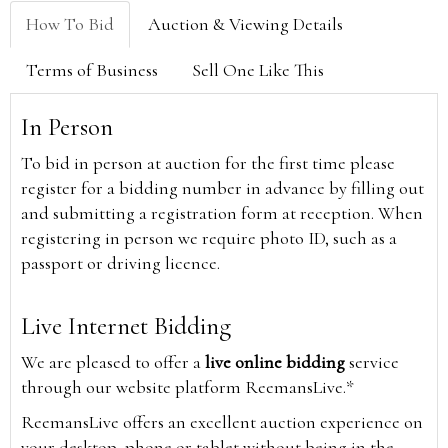
How To Bid
Auction & Viewing Details
Terms of Business
Sell One Like This
In Person
To bid in person at auction for the first time please
register for a bidding number in advance by filling out
and submitting a registration form at reception. When
registering in person we require photo ID, such as a
passport or driving licence.
Live Internet Bidding
We are pleased to offer a
live online bidding
service
through our website platform ReemansLive.*
ReemansLive offers an excellent auction experience on
your desktop, phone or tablet without being in the