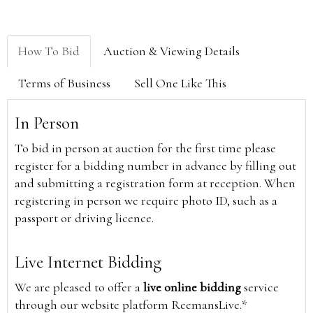
How To Bid
Auction & Viewing Details
Terms of Business
Sell One Like This
In Person
To bid in person at auction for the first time please
register for a bidding number in advance by filling out
and submitting a registration form at reception. When
registering in person we require photo ID, such as a
passport or driving licence.
Live Internet Bidding
We are pleased to offer a
live online bidding
service
through our website platform ReemansLive.*