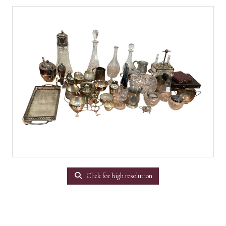
Click for high resolution