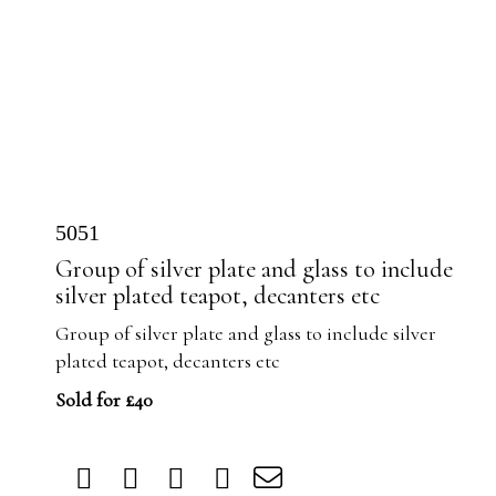
5051
Group of silver plate and glass to include
silver plated teapot, decanters etc
Group of silver plate and glass to include silver
plated teapot, decanters etc
Sold for £40