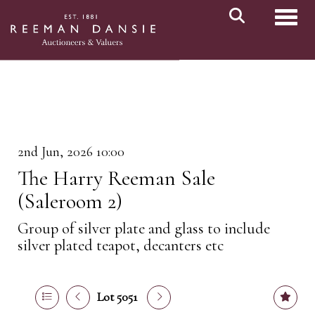
Toggl
2nd Jun, 2026 10:00
The Harry Reeman Sale
(Saleroom 2)
Group of silver plate and glass to include
silver plated teapot, decanters etc
Lot 5051